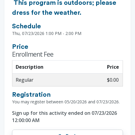
This program is outdoors; please
dress for the weather.
Schedule
Thu, 07/23/2026 1:00 PM - 2:00 PM
Price
Enrollment Fee
Description
Price
Regular
$0.00
Registration
You may register between 05/20/2026 and 07/23/2026.
Sign up for this activity ended on 07/23/2026
12:00:00 AM