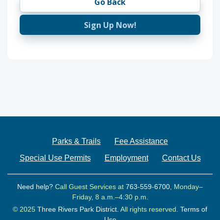
Go Back
Sign Up Now!
Parks & Trails
Fee Assistance
Special Use Permits
Employment
Contact Us
Need help?
Call Guest Services at
763-559-6700
, Monday–
Friday, 8 a.m.–4:30 p.m.
© 2025
Three Rivers Park District.
All rights reserved.
Terms of
Use