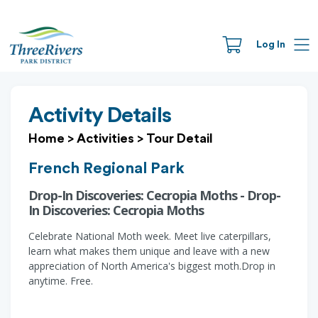
Log In
Activity Details
Home
>
Activities
>
Tour Detail
French Regional Park
Drop-In Discoveries: Cecropia Moths - Drop-
In Discoveries: Cecropia Moths
Celebrate National Moth week. Meet live caterpillars,
learn what makes them unique and leave with a new
appreciation of North America's biggest moth.Drop in
anytime. Free.