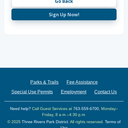
Go Back
Sign Up Now!
Parks & Trails
Fee Assistance
Special Use Permits
Employment
Contact Us
Need help?
Call Guest Services at
763-559-6700
, Monday–
Friday, 8 a.m.–4:30 p.m.
© 2025
Three Rivers Park District.
All rights reserved.
Terms of
Use