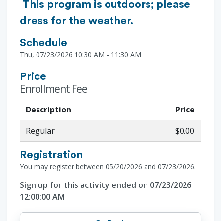
This program is outdoors; please
dress for the weather.
Schedule
Thu, 07/23/2026 10:30 AM - 11:30 AM
Price
Enrollment Fee
Description
Price
Regular
$0.00
Registration
You may register between 05/20/2026 and 07/23/2026.
Sign up for this activity ended on 07/23/2026
12:00:00 AM