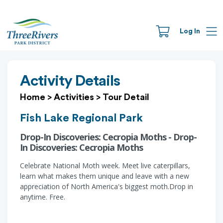
Log In
Activity Details
Home
>
Activities
>
Tour Detail
Fish Lake Regional Park
Drop-In Discoveries: Cecropia Moths - Drop-
In Discoveries: Cecropia Moths
Celebrate National Moth week. Meet live caterpillars,
learn what makes them unique and leave with a new
appreciation of North America's biggest moth.Drop in
anytime. Free.