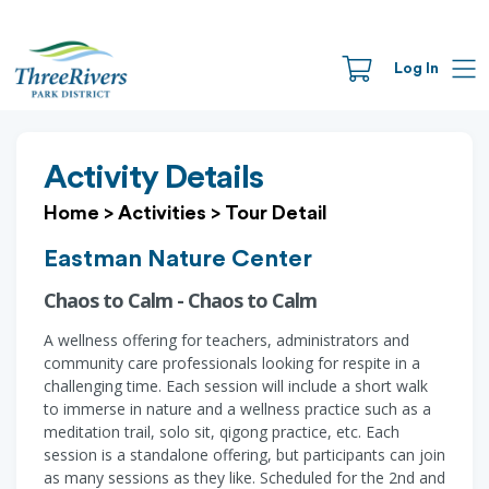
Log In
Activity Details
Home
>
Activities
>
Tour Detail
Eastman Nature Center
Chaos to Calm - Chaos to Calm
A wellness offering for teachers, administrators and
community care professionals looking for respite in a
challenging time. Each session will include a short walk
to immerse in nature and a wellness practice such as a
meditation trail, solo sit, qigong practice, etc. Each
session is a standalone offering, but participants can join
as many sessions as they like. Scheduled for the 2nd and