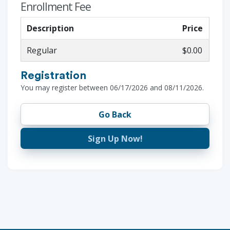
Enrollment Fee
Description
Price
Regular
$0.00
Registration
You may register between 06/17/2026 and 08/11/2026.
Go Back
Sign Up Now!