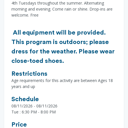
4th Tuesdays throughout the summer. Alternating
morning and evening. Come rain or shine. Drop-ins are
welcome. Free
All equipment will be provided.
This program is outdoors; please
dress for the weather. Please wear
close-toed shoes.
Restrictions
Age requirements for this activity are between Ages 18
years and up
Schedule
08/11/2026 - 08/11/2026
Tue : 6:30 PM - 8:00 PM
Price