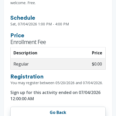
welcome. Free.
Schedule
Sat, 07/04/2026 1:00 PM - 4:00 PM
Price
Enrollment Fee
Description
Price
Regular
$0.00
Registration
You may register between 05/20/2026 and 07/04/2026.
Sign up for this activity ended on 07/04/2026
12:00:00 AM
Go Back