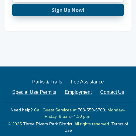
Sign Up Now!
Parks & Trails
Fee Assistance
Special Use Permits
Employment
Contact Us
Need help?
Call Guest Services at
763-559-6700
, Monday–
Friday, 8 a.m.–4:30 p.m.
© 2025
Three Rivers Park District.
All rights reserved.
Terms of
Use