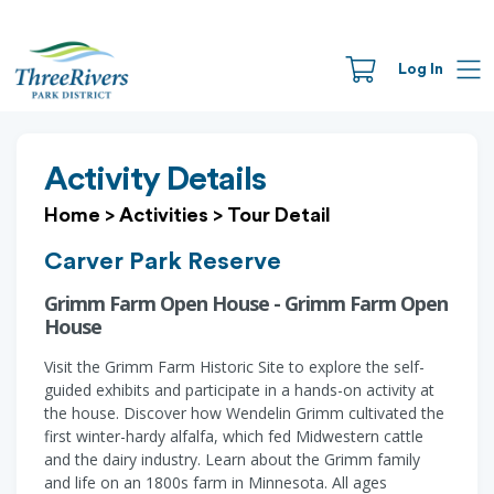
Log In
Activity Details
Home
>
Activities
>
Tour Detail
Carver Park Reserve
Grimm Farm Open House - Grimm Farm Open
House
Visit the Grimm Farm Historic Site to explore the self-
guided exhibits and participate in a hands-on activity at
the house. Discover how Wendelin Grimm cultivated the
first winter-hardy alfalfa, which fed Midwestern cattle
and the dairy industry. Learn about the Grimm family
and life on an 1800s farm in Minnesota. All ages