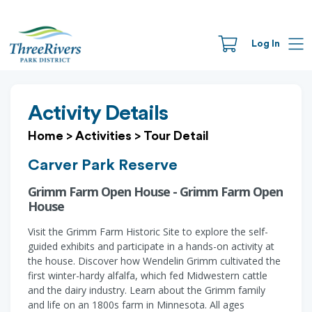
Log In
Activity Details
Home
>
Activities
>
Tour Detail
Carver Park Reserve
Grimm Farm Open House - Grimm Farm Open
House
Visit the Grimm Farm Historic Site to explore the self-
guided exhibits and participate in a hands-on activity at
the house. Discover how Wendelin Grimm cultivated the
first winter-hardy alfalfa, which fed Midwestern cattle
and the dairy industry. Learn about the Grimm family
and life on an 1800s farm in Minnesota. All ages