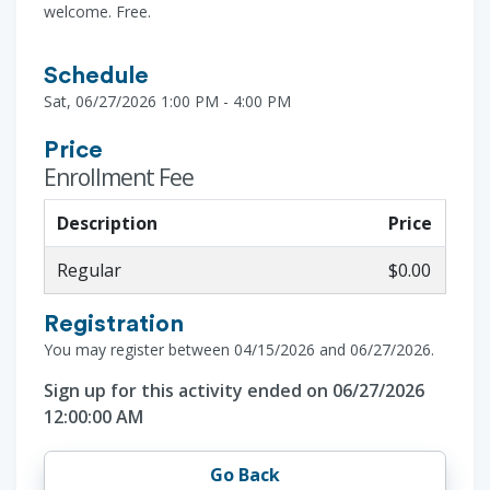
welcome. Free.
Schedule
Sat, 06/27/2026 1:00 PM - 4:00 PM
Price
Enrollment Fee
Description
Price
Regular
$0.00
Registration
You may register between 04/15/2026 and 06/27/2026.
Sign up for this activity ended on 06/27/2026
12:00:00 AM
Go Back