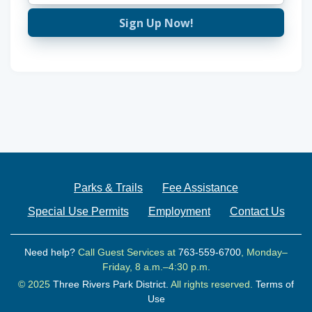
Sign Up Now!
Parks & Trails
Fee Assistance
Special Use Permits
Employment
Contact Us
Need help?
Call Guest Services at
763-559-6700
, Monday–
Friday, 8 a.m.–4:30 p.m.
© 2025
Three Rivers Park District.
All rights reserved.
Terms of
Use