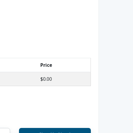
Price
$0.00