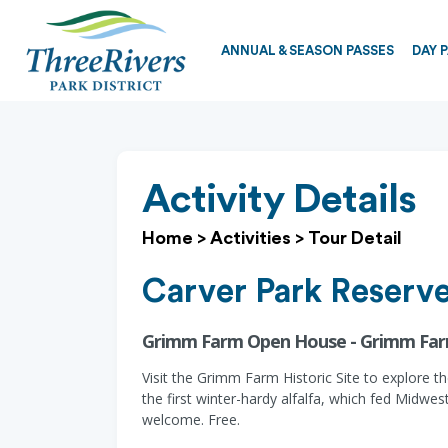
ANNUAL & SEASON PASSES
DAY 
Activity Details
Home
>
Activities
>
Tour Detail
Carver Park Reserv
Grimm Farm Open House - Grimm Fa
Visit the Grimm Farm Historic Site to explore t
the first winter-hardy alfalfa, which fed Midwe
welcome. Free.