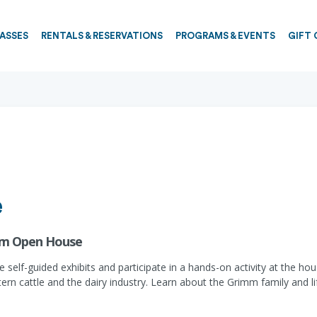
PASSES
RENTALS & RESERVATIONS
PROGRAMS & EVENTS
GIFT 
e
rm Open House
he self-guided exhibits and participate in a hands-on activity at the 
stern cattle and the dairy industry. Learn about the Grimm family and 