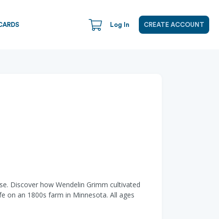
CARDS
Log In
CREATE ACCOUNT
house. Discover how Wendelin Grimm cultivated
life on an 1800s farm in Minnesota. All ages