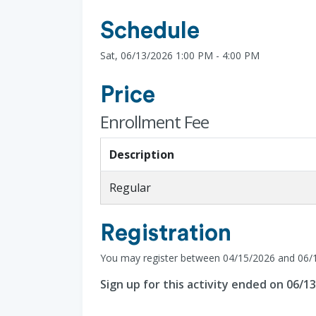
Schedule
Sat, 06/13/2026 1:00 PM - 4:00 PM
Price
Enrollment Fee
Description
Regular
Registration
You may register between 04/15/2026 and 06/
Sign up for this activity ended on 06/1