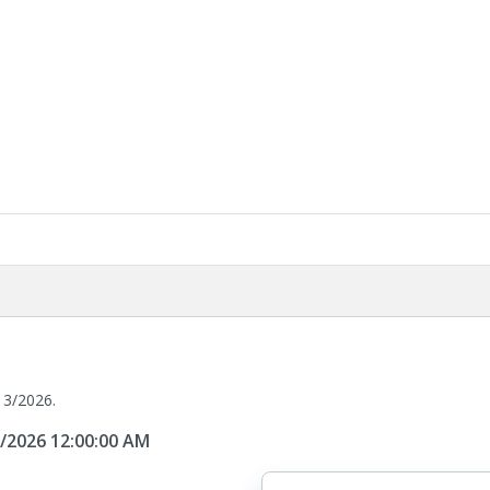
13/2026.
3/2026 12:00:00 AM