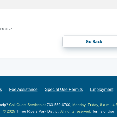
09/2026.
Go Back
s
Fee Assistance
Special Use Permits
Employment
help?
Call Guest Services at
763-559-6700
, Monday–Friday, 8 a.m.–4:
© 2025
Three Rivers Park District.
All rights reserved.
Terms of Use