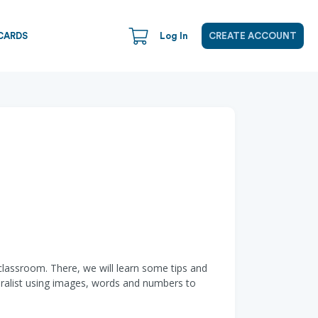
CARDS
Log In
CREATE ACCOUNT
classroom. There, we will learn some tips and
aturalist using images, words and numbers to