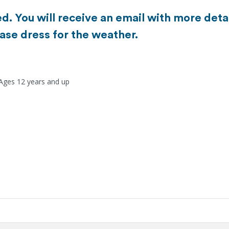
d. You will receive an email with more detai
ase dress for the weather.
 Ages 12 years and up