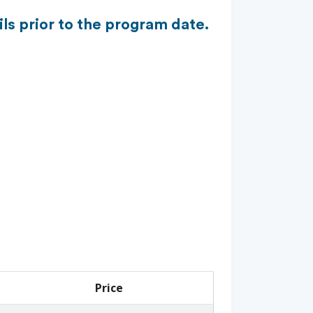
ls prior to the program date.
Price