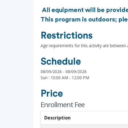
All equipment will be provide
This program is outdoors; ple
Restrictions
Age requirements for this activity are between
Schedule
08/09/2026 - 08/09/2026
Sun : 10:00 AM - 12:00 PM
Price
Enrollment Fee
Description