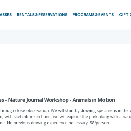
PASSES
RENTALS & RESERVATIONS
PROGRAMS & EVENTS
GIFT 
s - Nature Journal Workshop - Animals in Motion
through close observation. We will start by drawing specimens in the 
Then, with sketchbook in hand, we will explore the park along with a n
come. No previous drawing experience necessary. $8/person.