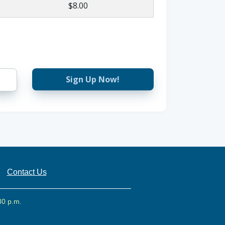
$8.00
Sign Up Now!
Contact Us
30 p.m.