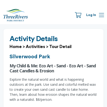
Log In
Activity Details
Home
>
Activities
>
Tour Detail
Silverwood Park
My Child & Me: Eco Art - Sand - Eco Art - Sand
Cast Candles & Erosion
Explore the natural world and what is happening
outdoors at the park. Use sand and colorful melted wax
to create your own sand cast candle to take home.
Then, learn about how erosion shapes the natural world
with a naturalist. $8/person.