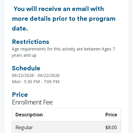
You will receive an email with
more details prior to the program
date.
Restrictions
Age requirements for this activity are between Ages 7
years and up
Schedule
06/22/2026 - 06/22/2026
Mon : 5:30 PM - 7:00 PM
Price
Enrollment Fee
Description
Price
Regular
$8.00