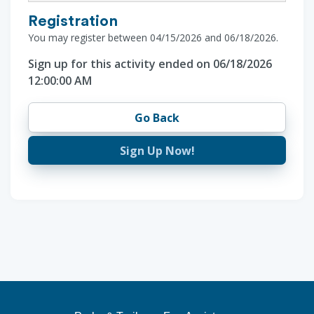
Registration
You may register between 04/15/2026 and 06/18/2026.
Sign up for this activity ended on 06/18/2026
12:00:00 AM
Go Back
Sign Up Now!