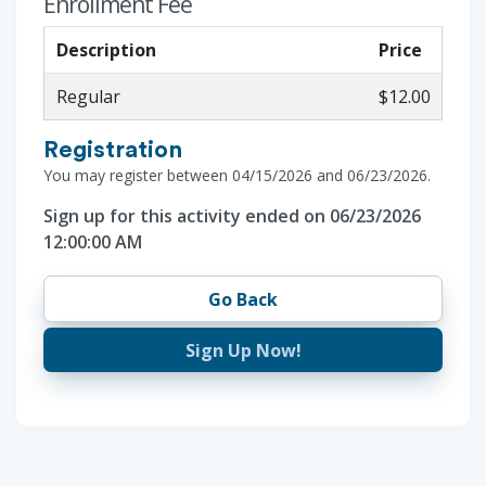
Enrollment Fee
Description
Price
Regular
$12.00
Registration
You may register between 04/15/2026 and 06/23/2026.
Sign up for this activity ended on 06/23/2026
12:00:00 AM
Go Back
Sign Up Now!