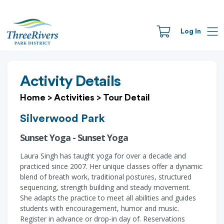
Log In
Activity Details
Home
>
Activities
>
Tour Detail
Silverwood Park
Sunset Yoga - Sunset Yoga
Laura Singh has taught yoga for over a decade and
practiced since 2007. Her unique classes offer a dynamic
blend of breath work, traditional postures, structured
sequencing, strength building and steady movement.
She adapts the practice to meet all abilities and guides
students with encouragement, humor and music.
Register in advance or drop-in day of. Reservations