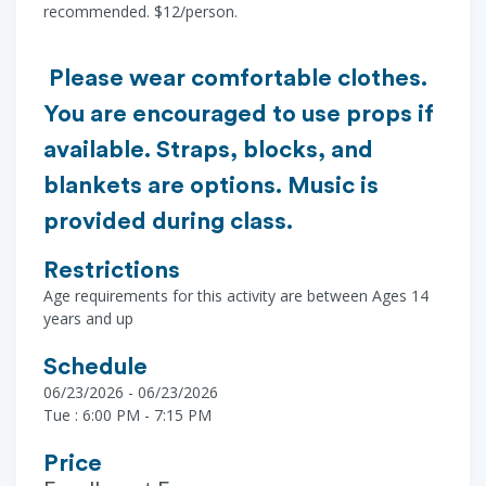
recommended. $12/person.
Please wear comfortable clothes.
You are encouraged to use props if
available. Straps, blocks, and
blankets are options. Music is
provided during class.
Restrictions
Age requirements for this activity are between Ages 14
years and up
Schedule
06/23/2026 - 06/23/2026
Tue : 6:00 PM - 7:15 PM
Price