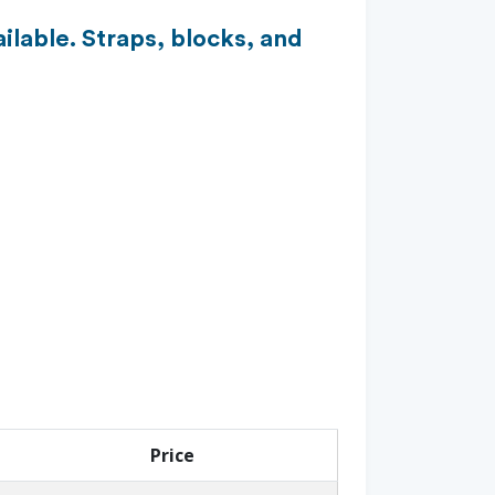
ilable. Straps, blocks, and
Price