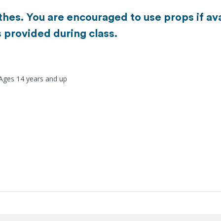
es. You are encouraged to use props if ava
s provided during class.
 Ages 14 years and up