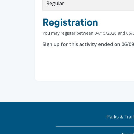
Regular
Registration
You may register between 04/15/2026 and 06/
Sign up for this activity ended on 06/0
Parks & Trail