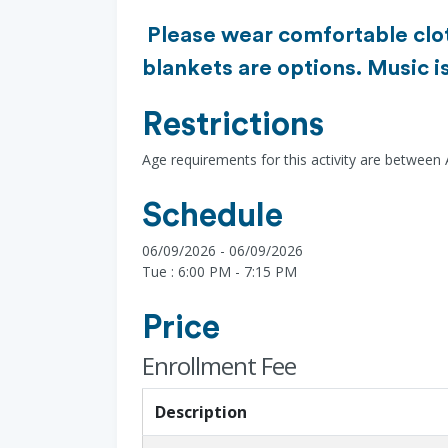
Please wear comfortable cloth
blankets are options. Music i
Restrictions
Age requirements for this activity are between
Schedule
06/09/2026 - 06/09/2026
Tue : 6:00 PM - 7:15 PM
Price
Enrollment Fee
Description