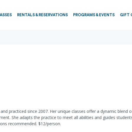
PASSES
RENTALS & RESERVATIONS
PROGRAMS & EVENTS
GIFT 
nd practiced since 2007. Her unique classes offer a dynamic blend of
ment. She adapts the practice to meet all abilities and guides stude
ations recommended. $12/person.