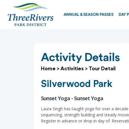
ANNUAL & SEASON PASSES
DAY 
Activity Details
Home
>
Activities
>
Tour Detail
Silverwood Park
Sunset Yoga - Sunset Yoga
Laura Singh has taught yoga for over a decade a
sequencing, strength building and steady move
Register in advance or drop-in day of. Reserv