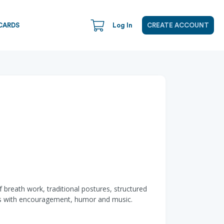
CARDS
Log In
CREATE ACCOUNT
 breath work, traditional postures, structured
nts with encouragement, humor and music.