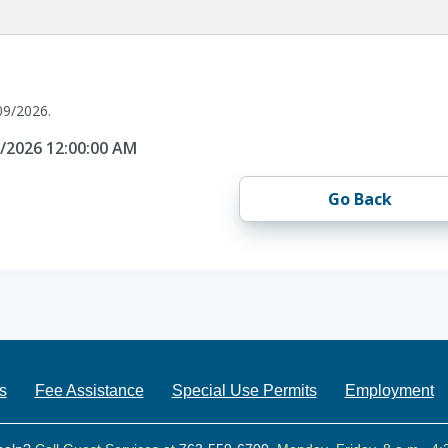
09/2026.
9/2026 12:00:00 AM
Go Back
s
Fee Assistance
Special Use Permits
Employment