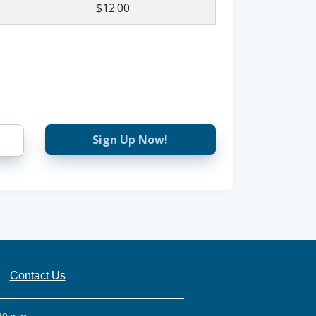
$12.00
Sign Up Now!
Contact Us