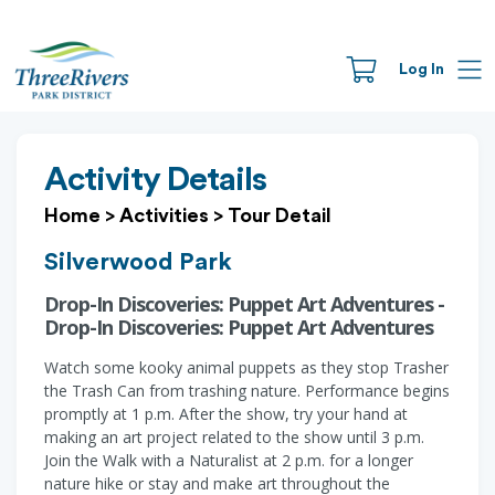
Log In
Activity Details
Home
>
Activities
>
Tour Detail
Silverwood Park
Drop-In Discoveries: Puppet Art Adventures -
Drop-In Discoveries: Puppet Art Adventures
Watch some kooky animal puppets as they stop Trasher
the Trash Can from trashing nature. Performance begins
promptly at 1 p.m. After the show, try your hand at
making an art project related to the show until 3 p.m.
Join the Walk with a Naturalist at 2 p.m. for a longer
nature hike or stay and make art throughout the