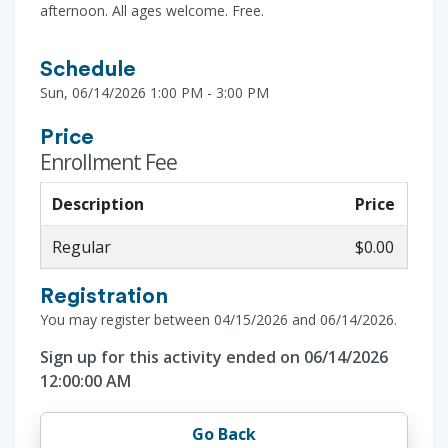
afternoon. All ages welcome. Free.
Schedule
Sun, 06/14/2026 1:00 PM - 3:00 PM
Price
Enrollment Fee
Description
Price
Regular
$0.00
Registration
You may register between 04/15/2026 and 06/14/2026.
Sign up for this activity ended on 06/14/2026
12:00:00 AM
Go Back