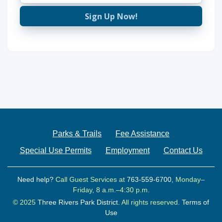
Sign Up Now!
Parks & Trails
Fee Assistance
Special Use Permits
Employment
Contact Us
Need help?
Call Guest Services at
763-559-6700
, Monday–
Friday, 8 a.m.–4:30 p.m.
© 2025
Three Rivers Park District.
All rights reserved.
Terms of
Use