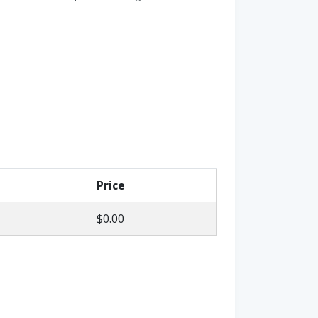
Price
$0.00