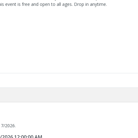
is event is free and open to all ages. Drop in anytime.
17/2026.
7/2026 12:00:00 AM