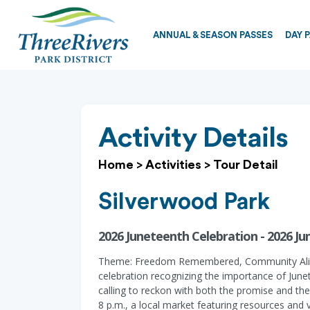
ANNUAL & SEASON PASSES
DAY 
Activity Details
Home
>
Activities
>
Tour Detail
Silverwood Park
2026 Juneteenth Celebration - 2026 J
Theme: Freedom Remembered, Community Alive. T
celebration recognizing the importance of Jun
calling to reckon with both the promise and the 
8 p.m., a local market featuring resources and 