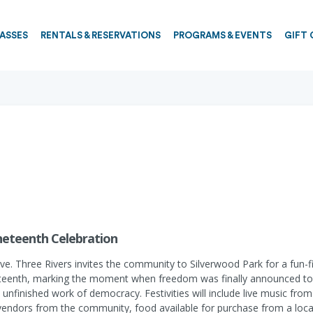
PASSES
RENTALS & RESERVATIONS
PROGRAMS & EVENTS
GIFT 
uneteenth Celebration
hree Rivers invites the community to Silverwood Park for a fun-fill
eteenth, marking the moment when freedom was finally announced to 
unfinished work of democracy. Festivities will include live music from
vendors from the community, food available for purchase from a local 