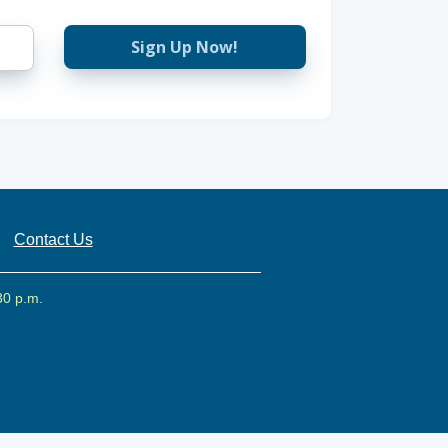
Sign Up Now!
Contact Us
30 p.m.