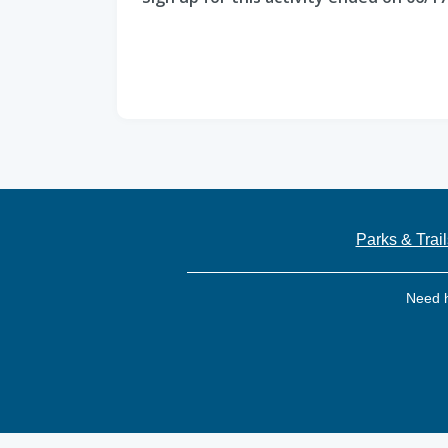
Parks & Trail
Need 