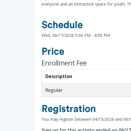
everyone and an interactive space for youth. Th
Schedule
Wed, 06/17/2026 5:00 PM - 8:00 PM
Price
Enrollment Fee
Description
Regular
Registration
You may register between 04/15/2026 and 06/
Sign up for this activity ended on 06/1