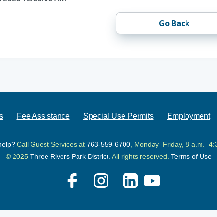
Go Back
s
Fee Assistance
Special Use Permits
Employment
help?
Call Guest Services at
763-559-6700
, Monday–Friday, 8 a.m.–4:
© 2025
Three Rivers Park District.
All rights reserved.
Terms of Use