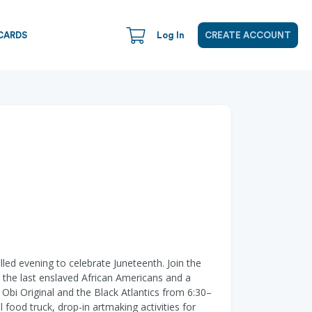
CARDS
Log In
CREATE ACCOUNT
ed evening to celebrate Juneteenth. Join the
the last enslaved African Americans and a
 Obi Original and the Black Atlantics from 6:30–
food truck, drop-in artmaking activities for