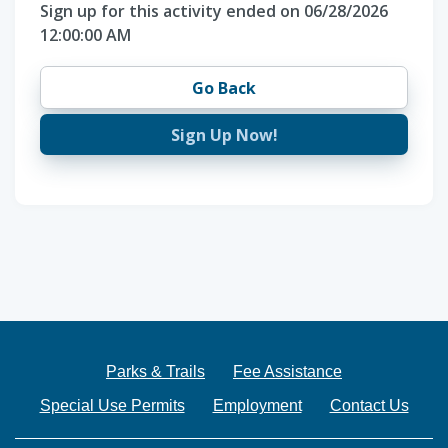
Sign up for this activity ended on 06/28/2026
12:00:00 AM
Go Back
Sign Up Now!
Parks & Trails
Fee Assistance
Special Use Permits
Employment
Contact Us