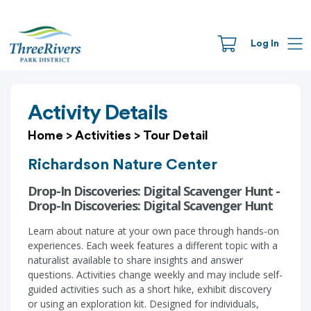
Log In
Activity Details
Home
>
Activities
>
Tour Detail
Richardson Nature Center
Drop-In Discoveries: Digital Scavenger Hunt -
Drop-In Discoveries: Digital Scavenger Hunt
Learn about nature at your own pace through hands-on
experiences. Each week features a different topic with a
naturalist available to share insights and answer
questions. Activities change weekly and may include self-
guided activities such as a short hike, exhibit discovery
or using an exploration kit. Designed for individuals,