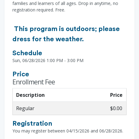
families and learners of all ages. Drop in anytime, no
registration required. Free.
This program is outdoors; please
dress for the weather.
Schedule
Sun, 06/28/2026 1:00 PM - 3:00 PM
Price
Enrollment Fee
Description
Price
Regular
$0.00
Registration
You may register between 04/15/2026 and 06/28/2026.