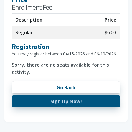
Price
Enrollment Fee
Description
Price
Regular
$6.00
Registration
You may register between 04/15/2026 and 06/19/2026.
Sorry, there are no seats available for this
activity.
Go Back
Sign Up Now!