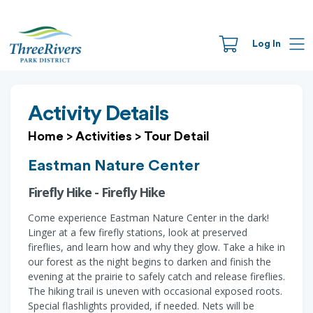
Log In
Activity Details
Home
>
Activities
>
Tour Detail
Eastman Nature Center
Firefly Hike - Firefly Hike
Come experience Eastman Nature Center in the dark!
Linger at a few firefly stations, look at preserved
fireflies, and learn how and why they glow. Take a hike in
our forest as the night begins to darken and finish the
evening at the prairie to safely catch and release fireflies.
The hiking trail is uneven with occasional exposed roots.
Special flashlights provided, if needed. Nets will be