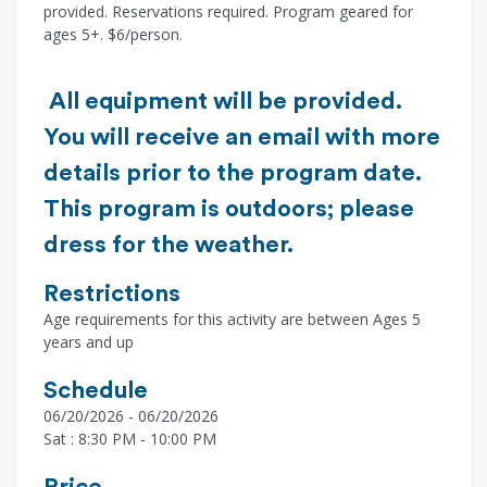
provided. Reservations required. Program geared for
ages 5+. $6/person.
All equipment will be provided.
You will receive an email with more
details prior to the program date.
This program is outdoors; please
dress for the weather.
Restrictions
Age requirements for this activity are between Ages 5
years and up
Schedule
06/20/2026 - 06/20/2026
Sat : 8:30 PM - 10:00 PM