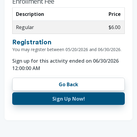
Enrollment Fee
Description
Price
Regular
$6.00
Registration
You may register between 05/20/2026 and 06/30/2026.
Sign up for this activity ended on 06/30/2026
12:00:00 AM
Go Back
Sign Up Now!