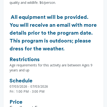
quality and wildlife. $6/person.
All equipment will be provided.
You will receive an email with more
details prior to the program date.
This program is outdoors; please
dress for the weather.
Restrictions
Age requirements for this activity are between Ages 9
years and up
Schedule
07/03/2026 - 07/03/2026
Fri : 1:00 PM - 3:00 PM
Price