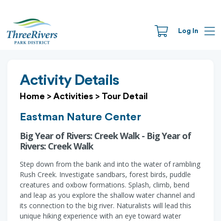
Log In
Activity Details
Home
>
Activities
>
Tour Detail
Eastman Nature Center
Big Year of Rivers: Creek Walk - Big Year of
Rivers: Creek Walk
Step down from the bank and into the water of rambling
Rush Creek. Investigate sandbars, forest birds, puddle
creatures and oxbow formations. Splash, climb, bend
and leap as you explore the shallow water channel and
its connection to the big river. Naturalists will lead this
unique hiking experience with an eye toward water