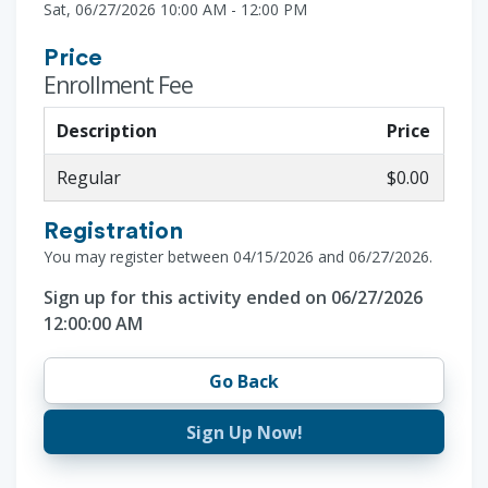
Sat, 06/27/2026 10:00 AM - 12:00 PM
Price
Enrollment Fee
Description
Price
Regular
$0.00
Registration
You may register between 04/15/2026 and 06/27/2026.
Sign up for this activity ended on 06/27/2026
12:00:00 AM
Go Back
Sign Up Now!