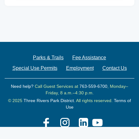
Parks & Trails
Fee Assistance
Special Use Permits
Employment
Contact Us
Need help?
Call Guest Services at
763-559-6700
, Monday–
Friday, 8 a.m.–4:30 p.m.
© 2025
Three Rivers Park District.
All rights reserved.
Terms of
Use