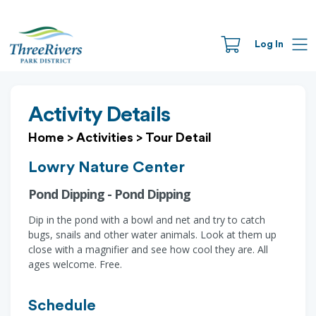
Log In
Activity Details
Home
>
Activities
>
Tour Detail
Lowry Nature Center
Pond Dipping - Pond Dipping
Dip in the pond with a bowl and net and try to catch
bugs, snails and other water animals. Look at them up
close with a magnifier and see how cool they are. All
ages welcome. Free.
Schedule