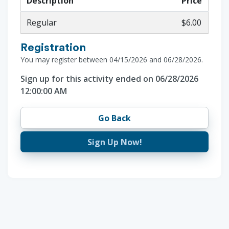
Description
Price
Regular
$6.00
Registration
You may register between 04/15/2026 and 06/28/2026.
Sign up for this activity ended on 06/28/2026
12:00:00 AM
Go Back
Sign Up Now!