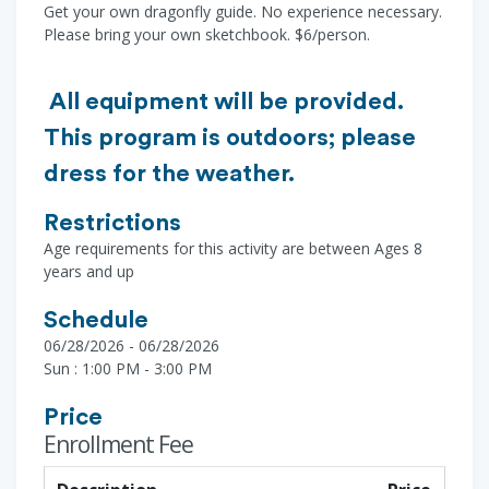
Get your own dragonfly guide. No experience necessary.
Please bring your own sketchbook. $6/person.
All equipment will be provided.
This program is outdoors; please
dress for the weather.
Restrictions
Age requirements for this activity are between Ages 8
years and up
Schedule
06/28/2026 - 06/28/2026
Sun : 1:00 PM - 3:00 PM
Price
Enrollment Fee