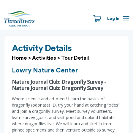
Log In
Activity Details
Home
>
Activities
>
Tour Detail
Lowry Nature Center
Nature Journal Club: Dragonfly Survey -
Nature Journal Club: Dragonfly Survey
Where science and art meet! Learn the basics of
dragonfly (odonata) ID, try your hand at catching “odes”
and join a dragonfly survey. Meet survey volunteers,
learn survey goals, and visit pond and upland habitats
where dragonflies live. We will learn and sketch from
pinned specimens and then venture outside to survey.