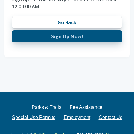
12:00:00 AM
Go Back
Sign Up Now!
Parks & Trails
Fee Assistance
Special Use Permits
Employment
Contact Us