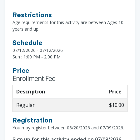
Restrictions
Age requirements for this activity are between Ages 10
years and up
Schedule
07/12/2026 - 07/12/2026
Sun : 1:00 PM - 2:00 PM
Price
Enrollment Fee
Description
Price
Regular
$10.00
Registration
You may register between 05/20/2026 and 07/09/2026.
Sign up for this activity ended on 07/09/2026