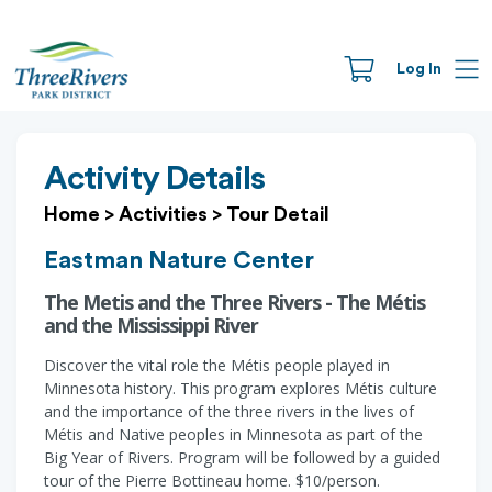
Log In
Activity Details
Home
>
Activities
>
Tour Detail
Eastman Nature Center
The Metis and the Three Rivers - The Métis
and the Mississippi River
Discover the vital role the Métis people played in
Minnesota history. This program explores Métis culture
and the importance of the three rivers in the lives of
Métis and Native peoples in Minnesota as part of the
Big Year of Rivers. Program will be followed by a guided
tour of the Pierre Bottineau home. $10/person.