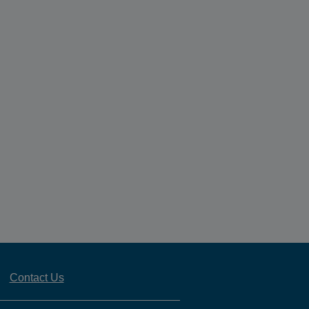
Contact Us