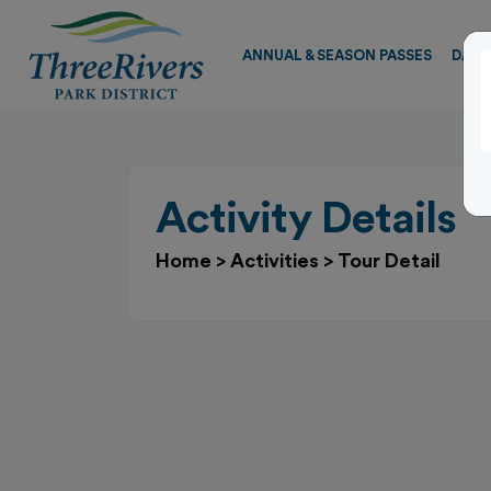
ANNUAL & SEASON PASSES
DAY 
Activity Details
Home
>
Activities
>
Tour Detail