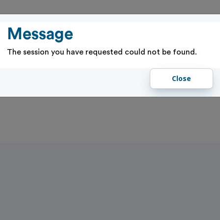
PASSES
RENTALS & RESERVATIONS
PROGRAMS & EVENTS
GIFT 
Message
The session you have requested could not be found.
Close