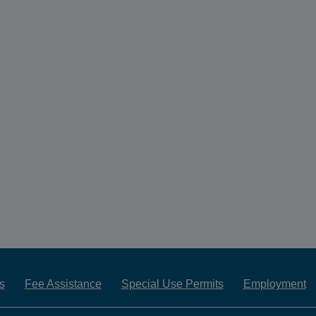
s
Fee Assistance
Special Use Permits
Employment