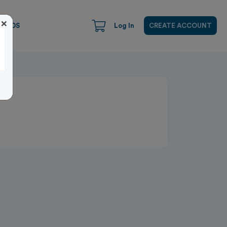
×
CARDS
Log In
CREATE ACCOUNT
Close