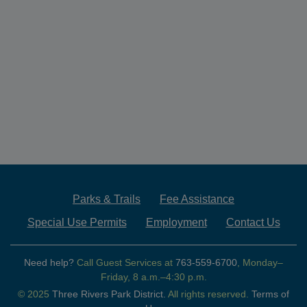
Parks & Trails
Fee Assistance
Special Use Permits
Employment
Contact Us
Need help?
Call Guest Services at
763-559-6700
, Monday–
Friday, 8 a.m.–4:30 p.m.
© 2025
Three Rivers Park District.
All rights reserved.
Terms of