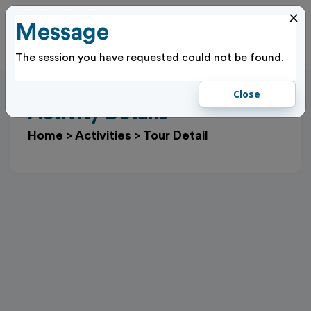
×
Message
Cl
Log In
The session you have requested could not be found.
Close
Activity Details
Home
>
Activities
>
Tour Detail