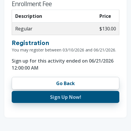
Enrollment Fee
Description
Price
Regular
$130.00
Registration
You may register between 03/10/2026 and 06/21/2026.
Sign up for this activity ended on 06/21/2026
12:00:00 AM
Go Back
Sign Up Now!