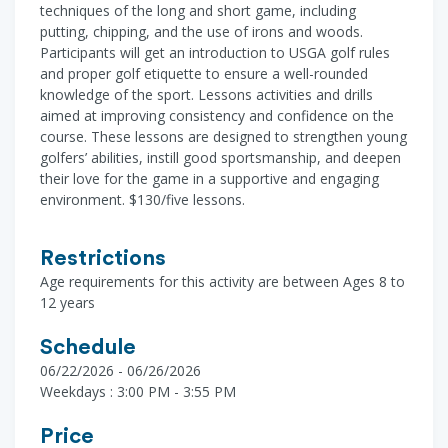
techniques of the long and short game, including
putting, chipping, and the use of irons and woods.
Participants will get an introduction to USGA golf rules
and proper golf etiquette to ensure a well-rounded
knowledge of the sport. Lessons activities and drills
aimed at improving consistency and confidence on the
course. These lessons are designed to strengthen young
golfers’ abilities, instill good sportsmanship, and deepen
their love for the game in a supportive and engaging
environment. $130/five lessons.
Restrictions
Age requirements for this activity are between Ages 8 to
12 years
Schedule
06/22/2026 - 06/26/2026
Weekdays : 3:00 PM - 3:55 PM
Price