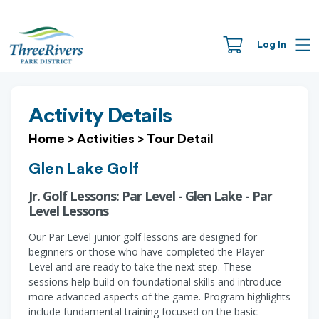
Log In
Activity Details
Home
>
Activities
>
Tour Detail
Glen Lake Golf
Jr. Golf Lessons: Par Level - Glen Lake - Par
Level Lessons
Our Par Level junior golf lessons are designed for
beginners or those who have completed the Player
Level and are ready to take the next step. These
sessions help build on foundational skills and introduce
more advanced aspects of the game. Program highlights
include fundamental training focused on the basic