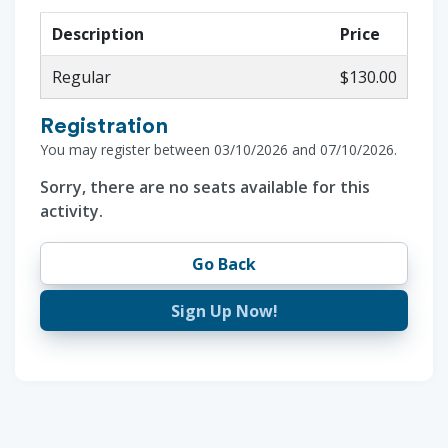
Description
Price
Regular
$130.00
Registration
You may register between 03/10/2026 and 07/10/2026.
Sorry, there are no seats available for this
activity.
Go Back
Sign Up Now!