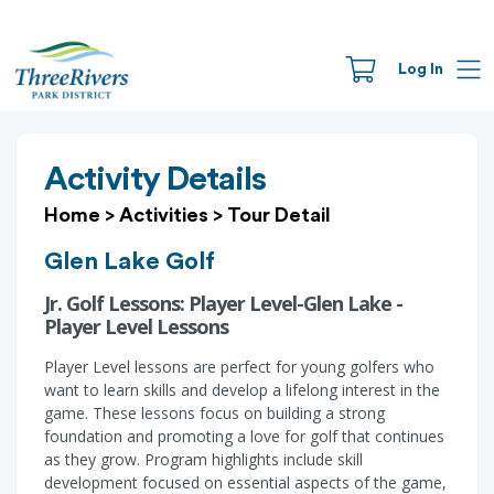
Log In
Activity Details
Home
>
Activities
>
Tour Detail
Glen Lake Golf
Jr. Golf Lessons: Player Level-Glen Lake -
Player Level Lessons
Player Level lessons are perfect for young golfers who
want to learn skills and develop a lifelong interest in the
game. These lessons focus on building a strong
foundation and promoting a love for golf that continues
as they grow. Program highlights include skill
development focused on essential aspects of the game,