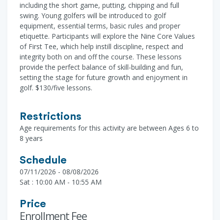
including the short game, putting, chipping and full
swing. Young golfers will be introduced to golf
equipment, essential terms, basic rules and proper
etiquette. Participants will explore the Nine Core Values
of First Tee, which help instill discipline, respect and
integrity both on and off the course. These lessons
provide the perfect balance of skill-building and fun,
setting the stage for future growth and enjoyment in
golf. $130/five lessons.
Restrictions
Age requirements for this activity are between Ages 6 to
8 years
Schedule
07/11/2026 - 08/08/2026
Sat : 10:00 AM - 10:55 AM
Price
Enrollment Fee