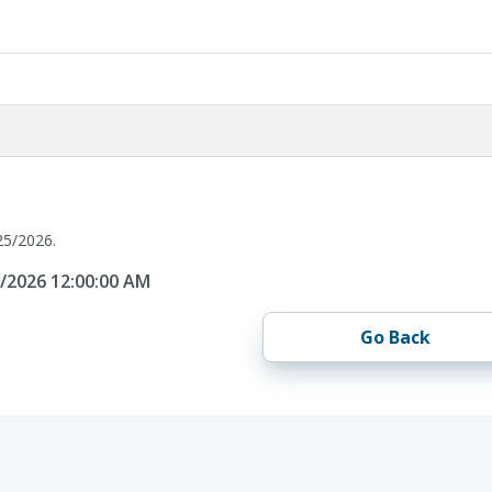
25/2026.
5/2026 12:00:00 AM
Go Back