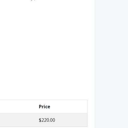
Price
$220.00