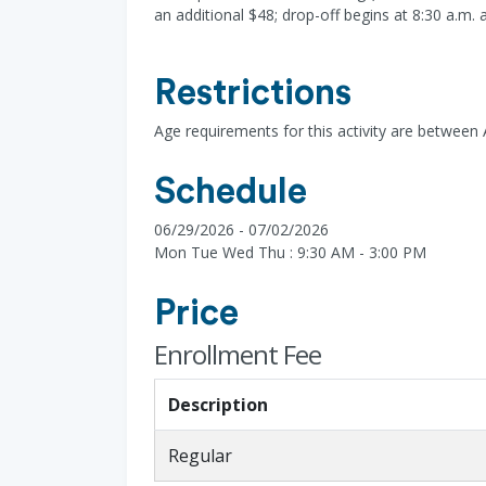
an additional $48; drop-off begins at 8:30 a.m. 
Restrictions
Age requirements for this activity are between
Schedule
06/29/2026 - 07/02/2026
Mon Tue Wed Thu : 9:30 AM - 3:00 PM
Price
Enrollment Fee
Description
Regular