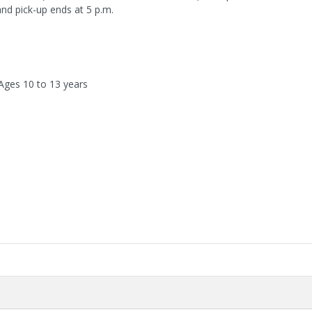
and pick-up ends at 5 p.m.
 Ages 10 to 13 years