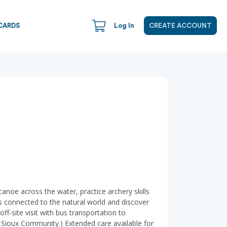
CARDS
Log In
CREATE ACCOUNT
anoe across the water, practice archery skills
rds connected to the natural world and discover
f-site visit with bus transportation to
 Sioux Community.) Extended care available for