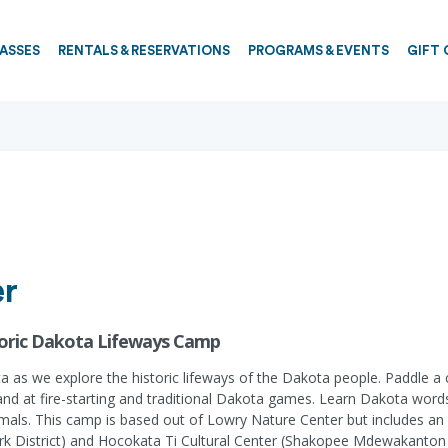
PASSES
RENTALS & RESERVATIONS
PROGRAMS & EVENTS
GIFT 
er
toric Dakota Lifeways Camp
a as we explore the historic lifeways of the Dakota people. Paddle a c
ur hand at fire-starting and traditional Dakota games. Learn Dakota wo
imals. This camp is based out of Lowry Nature Center but includes an of
ark District) and Hocokata Ti Cultural Center (Shakopee Mdewakanton