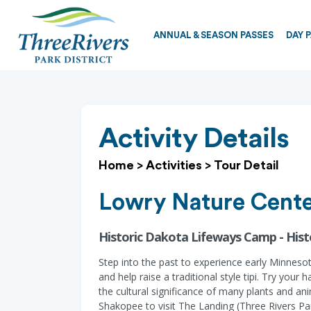
ANNUAL & SEASON PASSES
DAY 
Activity Details
Home
>
Activities
>
Tour Detail
Lowry Nature Cent
Historic Dakota Lifeways Camp - His
Step into the past to experience early Minnesot
and help raise a traditional style tipi. Try yo
the cultural significance of many plants and an
Shakopee to visit The Landing (Three Rivers P