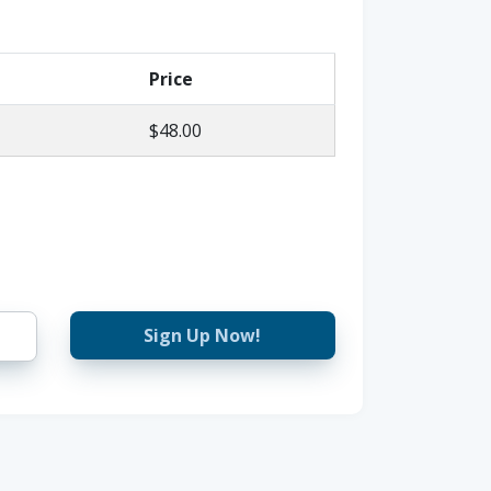
Price
$48.00
Sign Up Now!