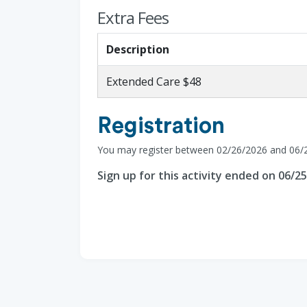
Extra Fees
Description
Extended Care $48
Registration
You may register between 02/26/2026 and 06/
Sign up for this activity ended on 06/2