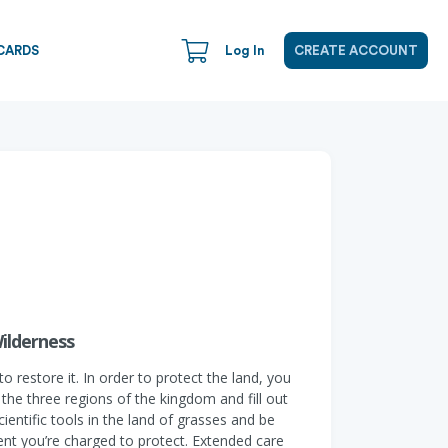
CARDS
Log In
CREATE ACCOUNT
ilderness
restore it. In order to protect the land, you
the three regions of the kingdom and fill out
entific tools in the land of grasses and be
ent you’re charged to protect. Extended care