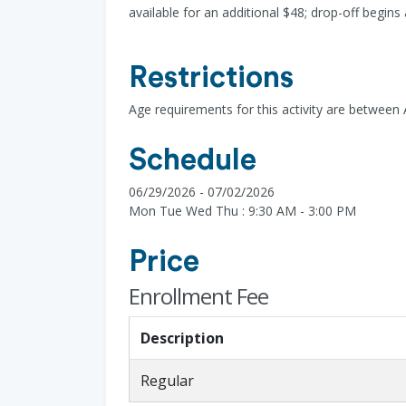
available for an additional $48; drop-off begins
Restrictions
Age requirements for this activity are between
Schedule
06/29/2026 - 07/02/2026
Mon Tue Wed Thu : 9:30 AM - 3:00 PM
Price
Enrollment Fee
Description
Regular