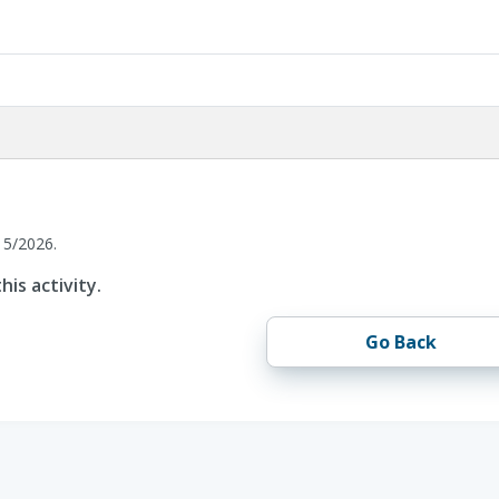
15/2026.
his activity.
Go Back