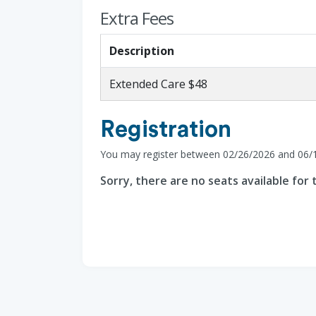
Extra Fees
Description
Extended Care $48
Registration
You may register between 02/26/2026 and 06/
Sorry, there are no seats available for t