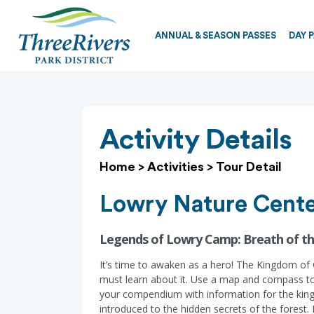
ANNUAL & SEASON PASSES
DAY 
Activity Details
Home
>
Activities
>
Tour Detail
Lowry Nature Cent
Legends of Lowry Camp: Breath of th
It’s time to awaken as a hero! The Kingdom of C
must learn about it. Use a map and compass to 
your compendium with information for the king. 
introduced to the hidden secrets of the forest.