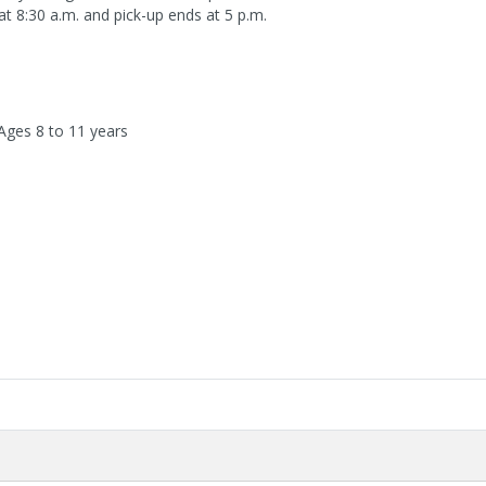
 at 8:30 a.m. and pick-up ends at 5 p.m.
 Ages 8 to 11 years