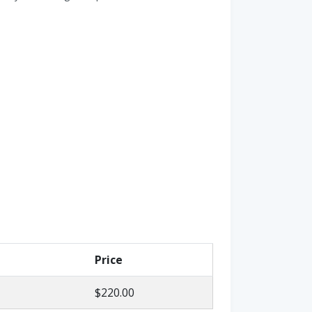
Price
$220.00