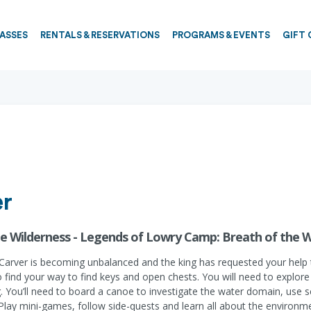
PASSES
RENTALS & RESERVATIONS
PROGRAMS & EVENTS
GIFT 
er
e Wilderness - Legends of Lowry Camp: Breath of the W
arver is becoming unbalanced and the king has requested your help to 
find your way to find keys and open chests. You will need to explore 
You’ll need to board a canoe to investigate the water domain, use sci
 Play mini-games, follow side-quests and learn all about the environm