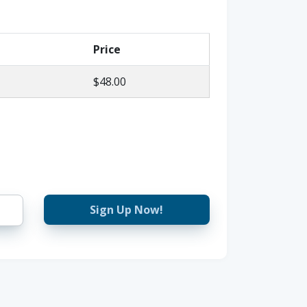
Price
$48.00
Sign Up Now!