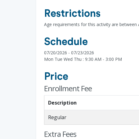
Restrictions
Age requirements for this activity are between 
Schedule
07/20/2026 - 07/23/2026
Mon Tue Wed Thu : 9:30 AM - 3:00 PM
Price
Enrollment Fee
Description
Regular
Extra Fees