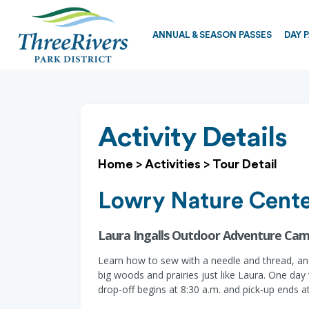
ANNUAL & SEASON PASSES
DAY 
Activity Details
Home
>
Activities
>
Tour Detail
Lowry Nature Cent
Laura Ingalls Outdoor Adventure Cam
Learn how to sew with a needle and thread, and
big woods and prairies just like Laura. One day
drop-off begins at 8:30 a.m. and pick-up ends a