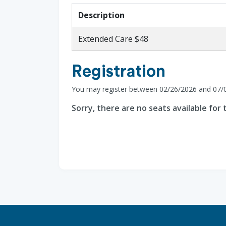
Description
Extended Care $48
Registration
You may register between 02/26/2026 and 07/
Sorry, there are no seats available for t