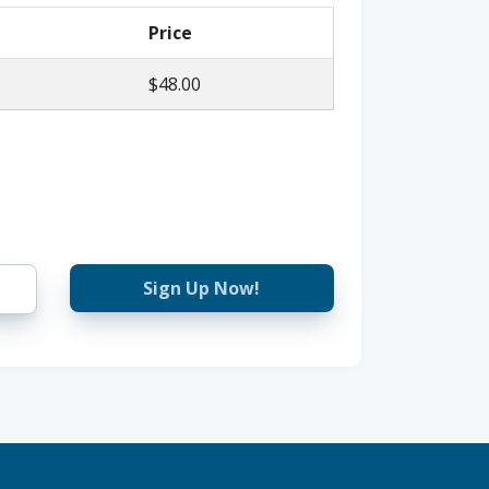
Price
$48.00
Sign Up Now!