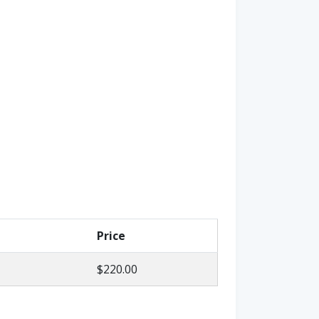
Price
$220.00