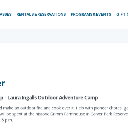
PASSES
RENTALS & RESERVATIONS
PROGRAMS & EVENTS
GIFT 
er
p - Laura Ingalls Outdoor Adventure Camp
 make an outdoor fire and cook over it. Help with pioneer chores, g
 will be spent at the historic Grimm Farmhouse in Carver Park Reserve.
t 5 p.m.