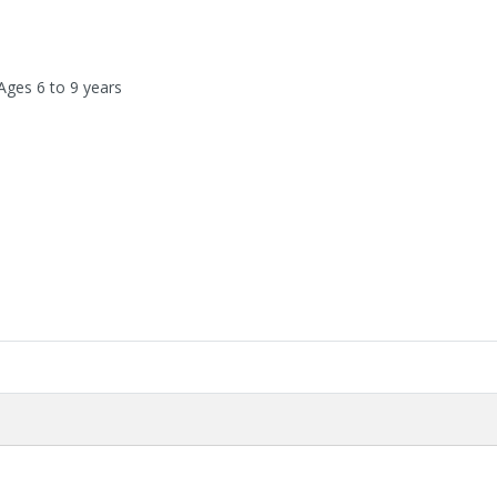
Ages 6 to 9 years