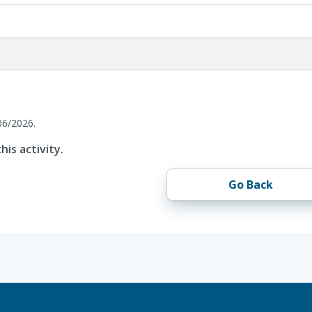
06/2026.
his activity.
Go Back