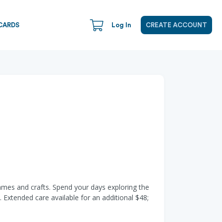
CARDS
Log In
CREATE ACCOUNT
ames and crafts. Spend your days exploring the
 Extended care available for an additional $48;