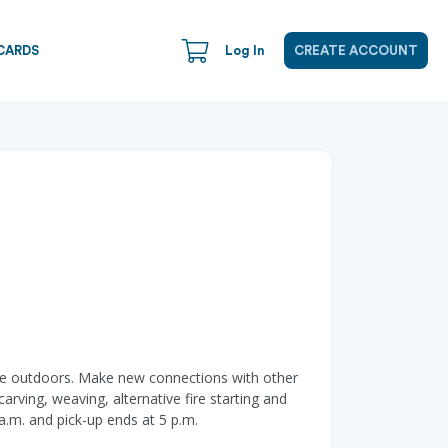
CARDS
Log In
CREATE ACCOUNT
 time outdoors. Make new connections with other
arving, weaving, alternative fire starting and
a.m. and pick-up ends at 5 p.m.