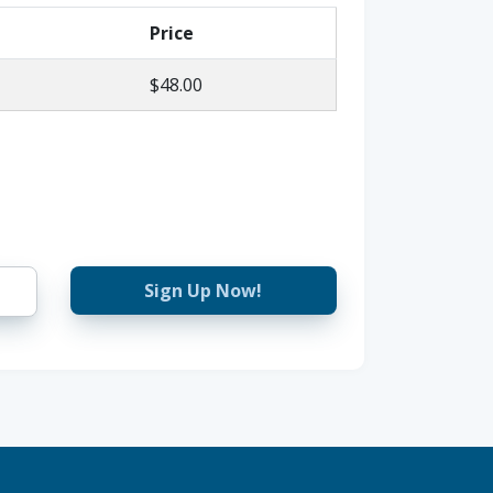
Price
$48.00
Sign Up Now!