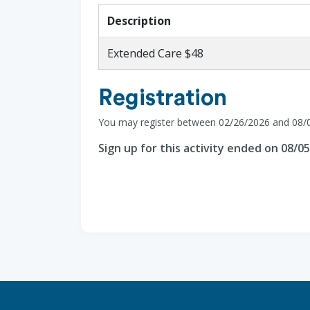
Description
Extended Care $48
Registration
You may register between 02/26/2026 and 08/
Sign up for this activity ended on 08/0