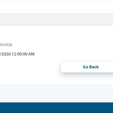
05/2026.
5/2026 12:00:00 AM
Go Back