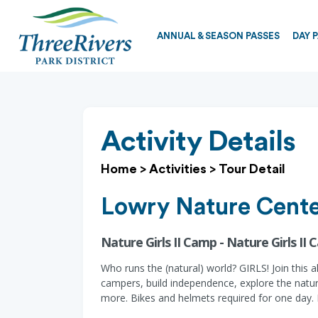
ANNUAL & SEASON PASSES
DAY 
Activity Details
Home
>
Activities
>
Tour Detail
Lowry Nature Cent
Nature Girls II Camp - Nature Girls II
Who runs the (natural) world? GIRLS! Join this 
campers, build independence, explore the nature 
more. Bikes and helmets required for one day. E