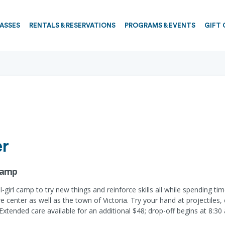
PASSES
RENTALS & RESERVATIONS
PROGRAMS & EVENTS
GIFT 
er
 Camp
all-girl camp to try new things and reinforce skills all while spending
center as well as the town of Victoria. Try your hand at projectiles, c
xtended care available for an additional $48; drop-off begins at 8:30 