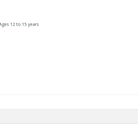
 Ages 12 to 15 years