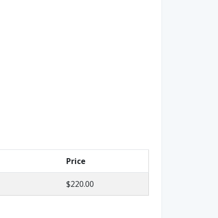
Price
$220.00