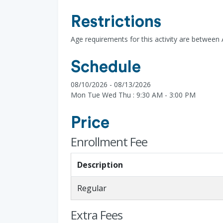
Restrictions
Age requirements for this activity are between
Schedule
08/10/2026 - 08/13/2026
Mon Tue Wed Thu : 9:30 AM - 3:00 PM
Price
Enrollment Fee
Description
Regular
Extra Fees