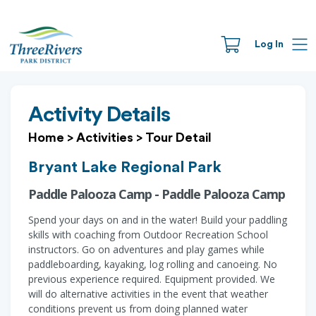
Log In
Activity Details
Home
>
Activities
>
Tour Detail
Bryant Lake Regional Park
Paddle Palooza Camp - Paddle Palooza Camp
Spend your days on and in the water! Build your paddling
skills with coaching from Outdoor Recreation School
instructors. Go on adventures and play games while
paddleboarding, kayaking, log rolling and canoeing. No
previous experience required. Equipment provided. We
will do alternative activities in the event that weather
conditions prevent us from doing planned water