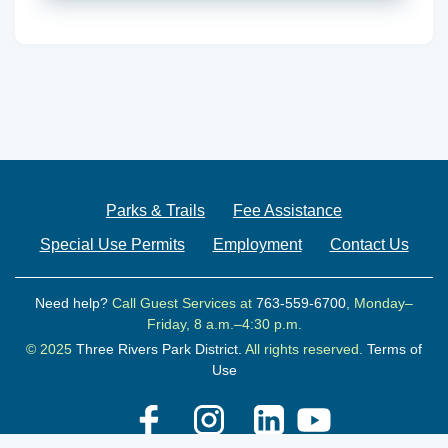
Parks & Trails
Fee Assistance
Special Use Permits
Employment
Contact Us
Need help?
Call Guest Services at
763-559-6700
, Monday–
Friday, 8 a.m.–4:30 p.m.
© 2025
Three Rivers Park District.
All rights reserved.
Terms of
Use