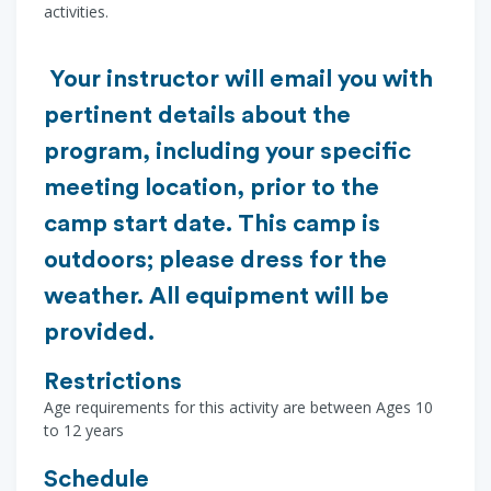
activities.
Your instructor will email you with
pertinent details about the
program, including your specific
meeting location, prior to the
camp start date. This camp is
outdoors; please dress for the
weather. All equipment will be
provided.
Restrictions
Age requirements for this activity are between Ages 10
to 12 years
Schedule