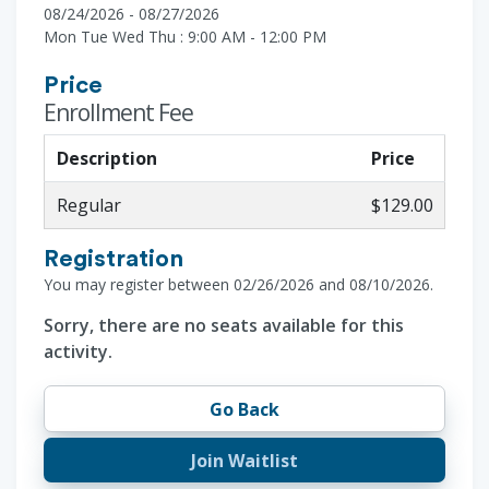
08/24/2026 - 08/27/2026
Mon Tue Wed Thu : 9:00 AM - 12:00 PM
Price
Enrollment Fee
Description
Price
Regular
$129.00
Registration
You may register between 02/26/2026 and 08/10/2026.
Sorry, there are no seats available for this
activity.
Go Back
Join Waitlist