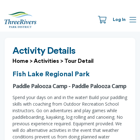
Log In
Activity Details
Home
>
Activities
>
Tour Detail
Fish Lake Regional Park
Paddle Palooza Camp - Paddle Palooza Camp
Spend your days on and in the water! Build your paddling
skills with coaching from Outdoor Recreation School
instructors. Go on adventures and play games while
paddleboarding, kayaking, log rolling and canoeing. No
previous experience required. Equipment provided. We
will do alternative activities in the event that weather
conditions prevent us from doing planned water