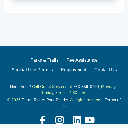
Parks & Trails
Fee Assistance
Special Use Permits
Employment
Contact Us
Need help?
Call Guest Services at
763-559-6700
, Monday–
Friday, 8 a.m.–4:30 p.m.
© 2025
Three Rivers Park District.
All rights reserved.
Terms of
Use