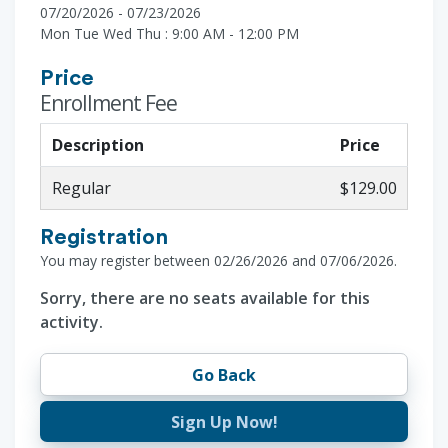
07/20/2026 - 07/23/2026
Mon Tue Wed Thu : 9:00 AM - 12:00 PM
Price
Enrollment Fee
Description
Price
Regular
$129.00
Registration
You may register between 02/26/2026 and 07/06/2026.
Sorry, there are no seats available for this
activity.
Go Back
Sign Up Now!