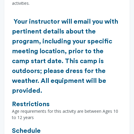
activities.
Your instructor will email you with
pertinent details about the
program, including your specific
meeting location, prior to the
camp start date. This camp is
outdoors; please dress for the
weather. All equipment will be
provided.
Restrictions
Age requirements for this activity are between Ages 10
to 12 years
Schedule