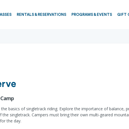
PASSES
RENTALS & RESERVATIONS
PROGRAMS & EVENTS
GIFT 
erve
e Camp
the basics of singletrack riding. Explore the importance of balance, p
off the singletrack. Campers must bring their own multi-geared mounta
for the day.