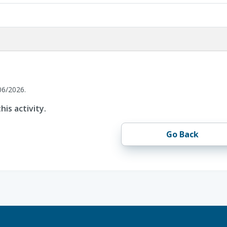
06/2026.
his activity.
Go Back