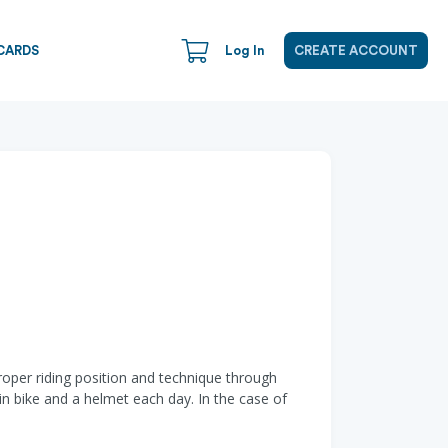
CARDS
Log In
CREATE ACCOUNT
roper riding position and technique through
in bike and a helmet each day. In the case of