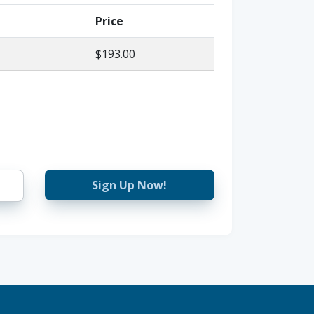
Price
$193.00
Sign Up Now!