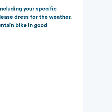
including your specific
lease dress for the weather.
ntain bike in good