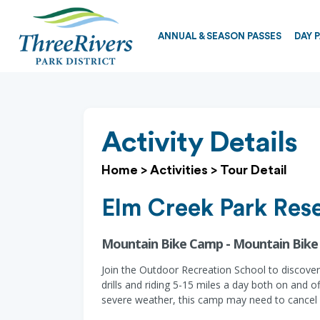
ANNUAL & SEASON PASSES
DAY 
Activity Details
Home
>
Activities
>
Tour Detail
Elm Creek Park Res
Mountain Bike Camp - Mountain Bik
Join the Outdoor Recreation School to discover 
drills and riding 5-15 miles a day both on and 
severe weather, this camp may need to cancel 