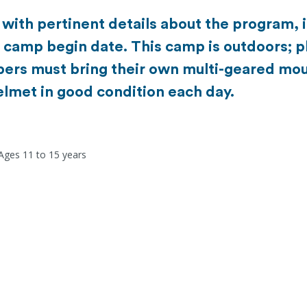
u with pertinent details about the program, 
e camp begin date. This camp is outdoors; p
ers must bring their own multi-geared mou
elmet in good condition each day.
 Ages 11 to 15 years