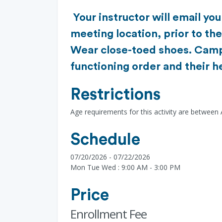
Your instructor will email yo
meeting location, prior to th
Wear close-toed shoes. Camp
functioning order and their h
Restrictions
Age requirements for this activity are between
Schedule
07/20/2026 - 07/22/2026
Mon Tue Wed : 9:00 AM - 3:00 PM
Price
Enrollment Fee