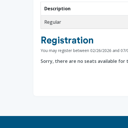
Description
Regular
Registration
You may register between 02/26/2026 and 07/
Sorry, there are no seats available for t