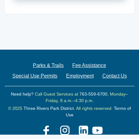
Parks & Trails
Fee Assistance
Special Use Permits
Employment
Contact Us
Need help?
Call Guest Services at
763-559-6700
, Monday–
Friday, 8 a.m.–4:30 p.m.
© 2025
Three Rivers Park District.
All rights reserved.
Terms of
Use