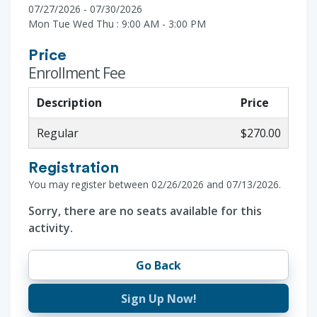
07/27/2026 - 07/30/2026
Mon Tue Wed Thu : 9:00 AM - 3:00 PM
Price
Enrollment Fee
Description
Price
Regular
$270.00
Registration
You may register between 02/26/2026 and 07/13/2026.
Sorry, there are no seats available for this
activity.
Go Back
Sign Up Now!