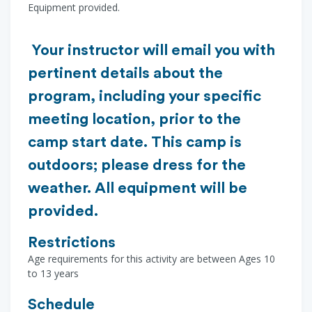
Equipment provided.
Your instructor will email you with
pertinent details about the
program, including your specific
meeting location, prior to the
camp start date. This camp is
outdoors; please dress for the
weather. All equipment will be
provided.
Restrictions
Age requirements for this activity are between Ages 10
to 13 years
Schedule