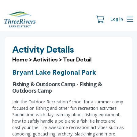
Log In
Activity Details
Home
>
Activities
>
Tour Detail
Bryant Lake Regional Park
Fishing & Outdoors Camp - Fishing &
Outdoors Camp
Join the Outdoor Recreation School for a summer camp
focused on fishing and other fun recreation activities!
Spend time each day learning about fishing equipment,
how to safely handle a pole and a fish, tie knots and
cast your line. Try awesome recreation activities such as
canoeing, geocaching, archery, slacklining and more.