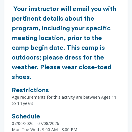
Your instructor will email you with
pertinent details about the
program, including your specific
meeting location, prior to the
camp begin date. This camp is
outdoors; please dress for the
weather. Please wear close-toed
shoes.
Restrictions
Age requirements for this activity are between Ages 11
to 14 years
Schedule
07/06/2026 - 07/08/2026
Mon Tue Wed : 9:00 AM - 3:00 PM