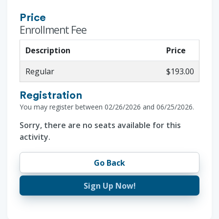
Price
Enrollment Fee
Description
Price
Regular
$193.00
Registration
You may register between 02/26/2026 and 06/25/2026.
Sorry, there are no seats available for this
activity.
Go Back
Sign Up Now!