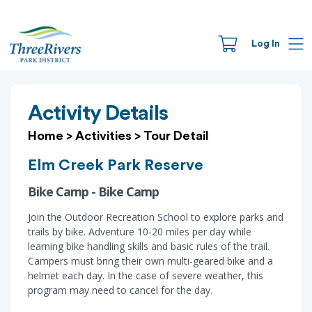
Log In
Activity Details
Home
>
Activities
>
Tour Detail
Elm Creek Park Reserve
Bike Camp - Bike Camp
Join the Outdoor Recreation School to explore parks and
trails by bike. Adventure 10-20 miles per day while
learning bike handling skills and basic rules of the trail.
Campers must bring their own multi-geared bike and a
helmet each day. In the case of severe weather, this
program may need to cancel for the day.