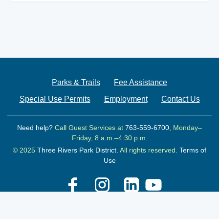
Parks & Trails
Fee Assistance
Special Use Permits
Employment
Contact Us
Need help?
Call Guest Services at
763-559-6700
, Monday–
Friday, 8 a.m.–4:30 p.m.
© 2025
Three Rivers Park District.
All rights reserved.
Terms of
Use