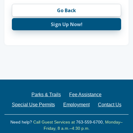
Go Back
Sign Up Now!
Parks & Trails
Fee Assistance
Special Use Permits
Employment
Contact Us
Need help?
Call Guest Services at
763-559-6700
, Monday–
Friday, 8 a.m.–4:30 p.m.