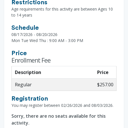
Restrictions
Age requirements for this activity are between Ages 10
to 14 years
Schedule
08/17/2026 - 08/20/2026
Mon Tue Wed Thu : 9:00 AM - 3:00 PM
Price
Enrollment Fee
Description
Price
Regular
$257.00
Registration
You may register between 02/26/2026 and 08/03/2026.
Sorry, there are no seats available for this
activity.