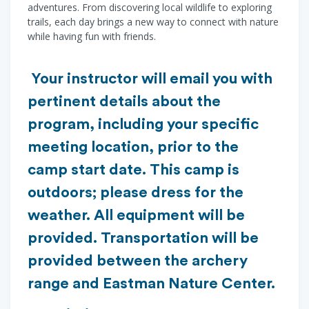
adventures. From discovering local wildlife to exploring
trails, each day brings a new way to connect with nature
while having fun with friends.
Your instructor will email you with
pertinent details about the
program, including your specific
meeting location, prior to the
camp start date. This camp is
outdoors; please dress for the
weather. All equipment will be
provided. Transportation will be
provided between the archery
range and Eastman Nature Center.