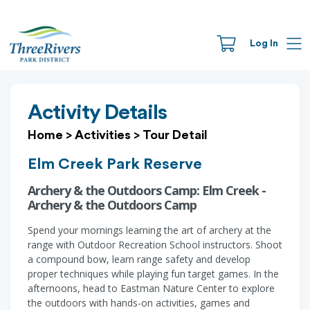
Log In
Activity Details
Home
>
Activities
>
Tour Detail
Elm Creek Park Reserve
Archery & the Outdoors Camp: Elm Creek -
Archery & the Outdoors Camp
Spend your mornings learning the art of archery at the
range with Outdoor Recreation School instructors. Shoot
a compound bow, learn range safety and develop
proper techniques while playing fun target games. In the
afternoons, head to Eastman Nature Center to explore
the outdoors with hands-on activities, games and