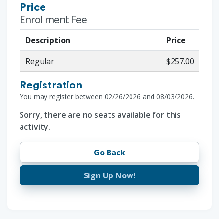
Price
Enrollment Fee
Description
Price
Regular
$257.00
Registration
You may register between 02/26/2026 and 08/03/2026.
Sorry, there are no seats available for this
activity.
Go Back
Sign Up Now!