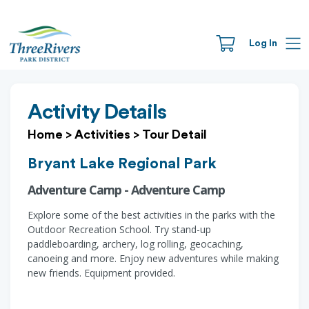
Log In
Activity Details
Home
>
Activities
>
Tour Detail
Bryant Lake Regional Park
Adventure Camp - Adventure Camp
Explore some of the best activities in the parks with the
Outdoor Recreation School. Try stand-up
paddleboarding, archery, log rolling, geocaching,
canoeing and more. Enjoy new adventures while making
new friends. Equipment provided.