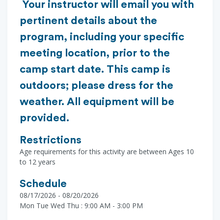
Your instructor will email you with
pertinent details about the
program, including your specific
meeting location, prior to the
camp start date. This camp is
outdoors; please dress for the
weather. All equipment will be
provided.
Restrictions
Age requirements for this activity are between Ages 10
to 12 years
Schedule
08/17/2026 - 08/20/2026
Mon Tue Wed Thu : 9:00 AM - 3:00 PM