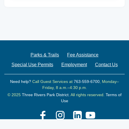
Parks & Trails
Fee Assistance
Special Use Permits
Employment
Contact Us
Need help?
Call Guest Services at
763-559-6700
, Monday–
Friday, 8 a.m.–4:30 p.m.
© 2025
Three Rivers Park District.
All rights reserved.
Terms of
Use