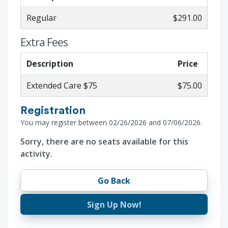
Regular
$291.00
Extra Fees
Description
Price
Extended Care $75
$75.00
Registration
You may register between 02/26/2026 and 07/06/2026.
Sorry, there are no seats available for this
activity.
Go Back
Sign Up Now!