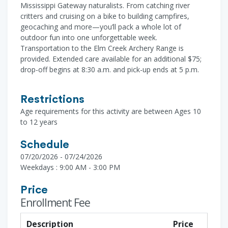
Mississippi Gateway naturalists. From catching river
critters and cruising on a bike to building campfires,
geocaching and more—you’ll pack a whole lot of
outdoor fun into one unforgettable week.
Transportation to the Elm Creek Archery Range is
provided. Extended care available for an additional $75;
drop-off begins at 8:30 a.m. and pick-up ends at 5 p.m.
Restrictions
Age requirements for this activity are between Ages 10
to 12 years
Schedule
07/20/2026 - 07/24/2026
Weekdays : 9:00 AM - 3:00 PM
Price
Enrollment Fee
Description
Price