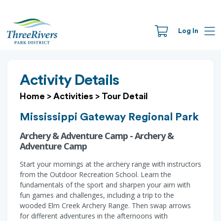
Log In
Activity Details
Home
>
Activities
>
Tour Detail
Mississippi Gateway Regional Park
Archery & Adventure Camp - Archery &
Adventure Camp
Start your mornings at the archery range with instructors
from the Outdoor Recreation School. Learn the
fundamentals of the sport and sharpen your aim with
fun games and challenges, including a trip to the
wooded Elm Creek Archery Range. Then swap arrows
for different adventures in the afternoons with