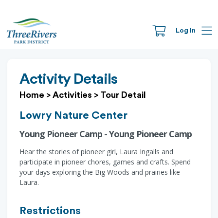
Log In
Activity Details
Home
>
Activities
>
Tour Detail
Lowry Nature Center
Young Pioneer Camp - Young Pioneer Camp
Hear the stories of pioneer girl, Laura Ingalls and
participate in pioneer chores, games and crafts. Spend
your days exploring the Big Woods and prairies like
Laura.
Restrictions