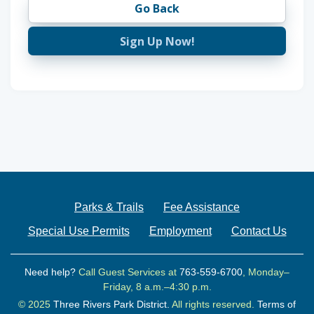
Go Back
Sign Up Now!
Parks & Trails
Fee Assistance
Special Use Permits
Employment
Contact Us
Need help?
Call Guest Services at
763-559-6700
, Monday–
Friday, 8 a.m.–4:30 p.m.
© 2025
Three Rivers Park District.
All rights reserved.
Terms of