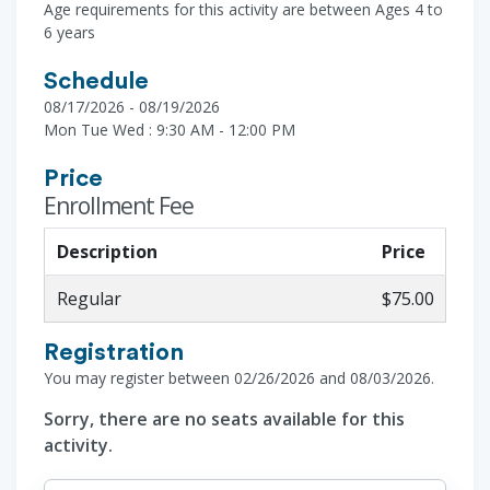
Age requirements for this activity are between Ages 4 to
6 years
Schedule
08/17/2026 - 08/19/2026
Mon Tue Wed : 9:30 AM - 12:00 PM
Price
Enrollment Fee
Description
Price
Regular
$75.00
Registration
You may register between 02/26/2026 and 08/03/2026.
Sorry, there are no seats available for this
activity.