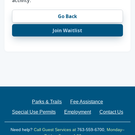
activity.
Go Back
Join Waitlist
Parks & Trails
Fee Assistance
Special Use Permits
Employment
Contact Us
Need help?
Call Guest Services at
763-559-6700
, Monday–