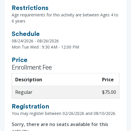
Restrictions
Age requirements for this activity are between Ages 4 to
6 years
Schedule
08/24/2026 - 08/26/2026
Mon Tue Wed : 9:30 AM - 12:00 PM
Price
Enrollment Fee
Description
Price
Regular
$75.00
Registration
You may register between 02/26/2026 and 08/10/2026.
Sorry, there are no seats available for this