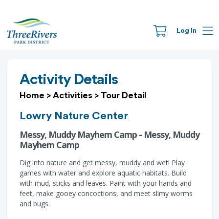
Log In
Activity Details
Home
>
Activities
>
Tour Detail
Lowry Nature Center
Messy, Muddy Mayhem Camp - Messy, Muddy
Mayhem Camp
Dig into nature and get messy, muddy and wet! Play
games with water and explore aquatic habitats. Build
with mud, sticks and leaves. Paint with your hands and
feet, make gooey concoctions, and meet slimy worms
and bugs.