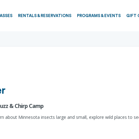
PASSES
RENTALS & RESERVATIONS
PROGRAMS & EVENTS
GIFT 
er
 Buzz & Chirp Camp
rn about Minnesota insects large and small, explore wild places to s