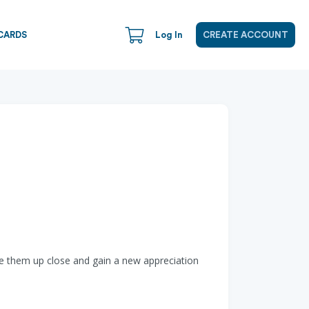
CARDS
Log In
CREATE ACCOUNT
ee them up close and gain a new appreciation