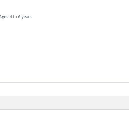
Ages 4 to 6 years