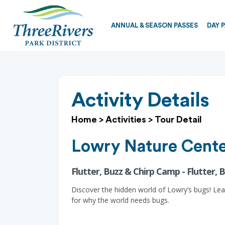
ANNUAL & SEASON PASSES
DAY 
Activity Details
Home
>
Activities
>
Tour Detail
Lowry Nature Cent
Flutter, Buzz & Chirp Camp - Flutter,
Discover the hidden world of Lowry’s bugs! Lea
for why the world needs bugs.