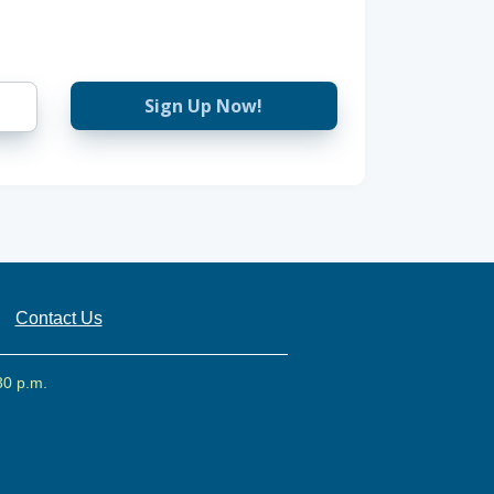
Sign Up Now!
Contact Us
30 p.m.