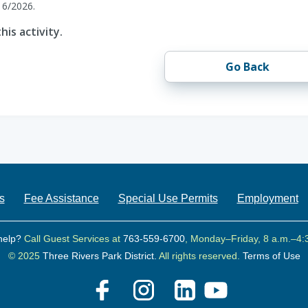
16/2026.
his activity.
Go Back
s
Fee Assistance
Special Use Permits
Employment
help?
Call Guest Services at
763-559-6700
, Monday–Friday, 8 a.m.–4:
© 2025
Three Rivers Park District.
All rights reserved.
Terms of Use