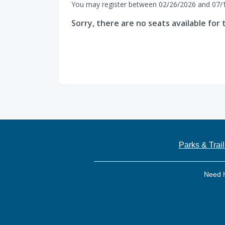
You may register between 02/26/2026 and 07/
Sorry, there are no seats available for t
Parks & Trail
Need 