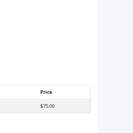
Price
$75.00