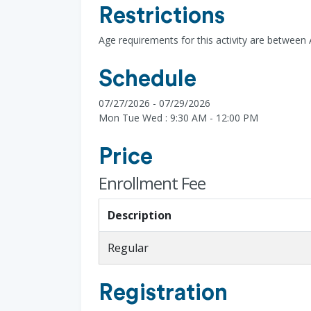
Restrictions
Age requirements for this activity are between 
Schedule
07/27/2026 - 07/29/2026
Mon Tue Wed : 9:30 AM - 12:00 PM
Price
Enrollment Fee
Description
Regular
Registration