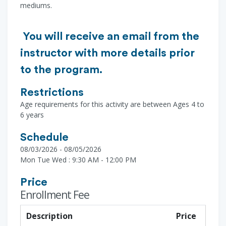
mediums.
You will receive an email from the
instructor with more details prior
to the program.
Restrictions
Age requirements for this activity are between Ages 4 to
6 years
Schedule
08/03/2026 - 08/05/2026
Mon Tue Wed : 9:30 AM - 12:00 PM
Price
Enrollment Fee
Description
Price