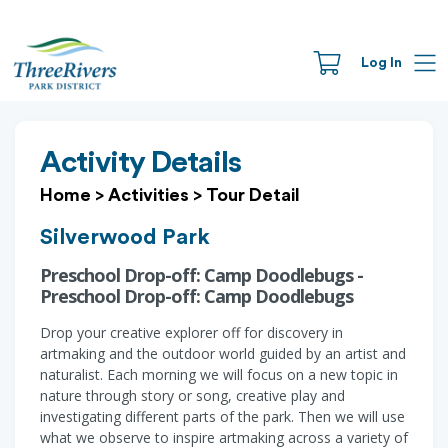
Log In
Activity Details
Home
>
Activities
>
Tour Detail
Silverwood Park
Preschool Drop-off: Camp Doodlebugs -
Preschool Drop-off: Camp Doodlebugs
Drop your creative explorer off for discovery in
artmaking and the outdoor world guided by an artist and
naturalist. Each morning we will focus on a new topic in
nature through story or song, creative play and
investigating different parts of the park. Then we will use
what we observe to inspire artmaking across a variety of