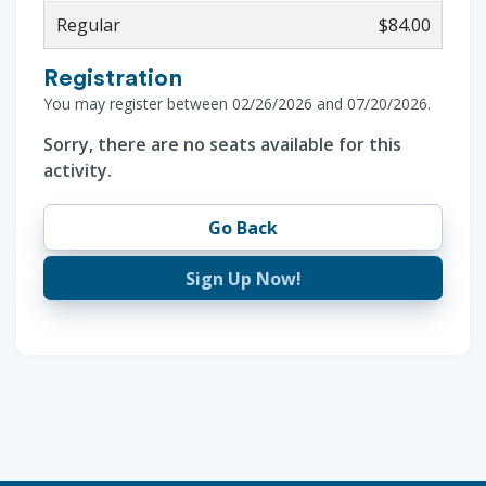
Regular
$84.00
Registration
You may register between 02/26/2026 and 07/20/2026.
Sorry, there are no seats available for this
activity.
Go Back
Sign Up Now!