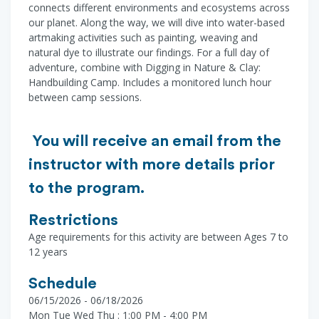
connects different environments and ecosystems across
our planet. Along the way, we will dive into water-based
artmaking activities such as painting, weaving and
natural dye to illustrate our findings. For a full day of
adventure, combine with Digging in Nature & Clay:
Handbuilding Camp. Includes a monitored lunch hour
between camp sessions.
You will receive an email from the
instructor with more details prior
to the program.
Restrictions
Age requirements for this activity are between Ages 7 to
12 years
Schedule
06/15/2026 - 06/18/2026
Mon Tue Wed Thu : 1:00 PM - 4:00 PM