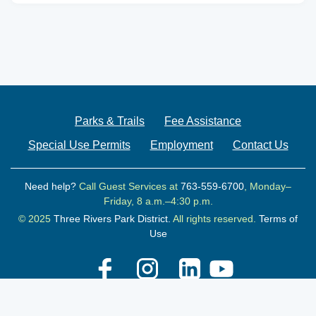
Parks & Trails
Fee Assistance
Special Use Permits
Employment
Contact Us
Need help?
Call Guest Services at
763-559-6700
, Monday–
Friday, 8 a.m.–4:30 p.m.
© 2025
Three Rivers Park District.
All rights reserved.
Terms of
Use