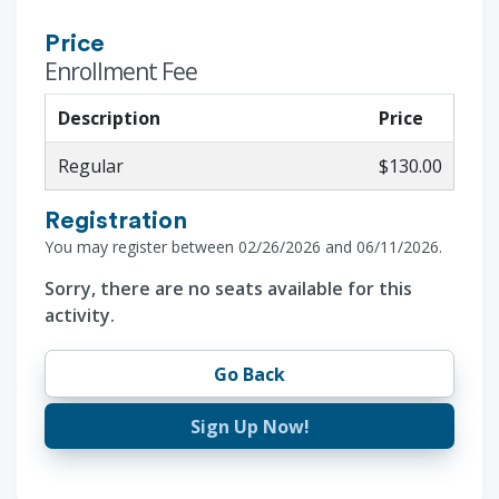
Price
Enrollment Fee
Description
Price
Regular
$130.00
Registration
You may register between 02/26/2026 and 06/11/2026.
Sorry, there are no seats available for this
activity.
Go Back
Sign Up Now!