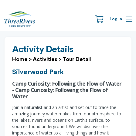
Log In
Activity Details
Home
>
Activities
>
Tour Detail
Silverwood Park
Camp Curiosity: Following the Flow of Water
- Camp Curiosity: Following the Flow of
Water
Join a naturalist and an artist and set out to trace the
amazing journey water makes from our atmosphere to
the lakes, rivers and oceans on Earth’s surface, to
sources found underground. We will discover the
importance of water to all living things and how it