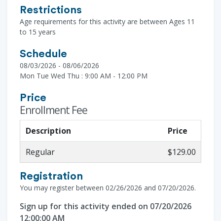
Restrictions
Age requirements for this activity are between Ages 11
to 15 years
Schedule
08/03/2026 - 08/06/2026
Mon Tue Wed Thu : 9:00 AM - 12:00 PM
Price
Enrollment Fee
Description
Price
Regular
$129.00
Registration
You may register between 02/26/2026 and 07/20/2026.
Sign up for this activity ended on 07/20/2026
12:00:00 AM