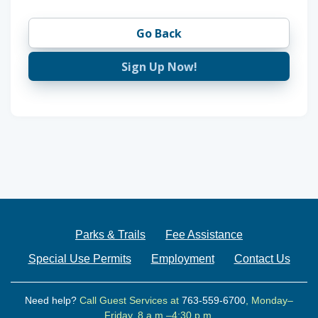
Go Back
Sign Up Now!
Parks & Trails
Fee Assistance
Special Use Permits
Employment
Contact Us
Need help?
Call Guest Services at
763-559-6700
, Monday–
Friday, 8 a.m.–4:30 p.m.