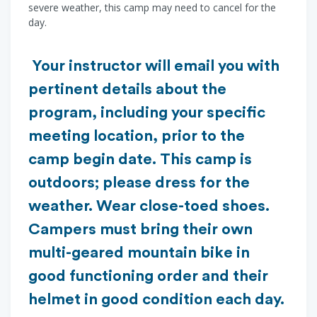
severe weather, this camp may need to cancel for the
day.
Your instructor will email you with
pertinent details about the
program, including your specific
meeting location, prior to the
camp begin date. This camp is
outdoors; please dress for the
weather. Wear close-toed shoes.
Campers must bring their own
multi-geared mountain bike in
good functioning order and their
helmet in good condition each day.