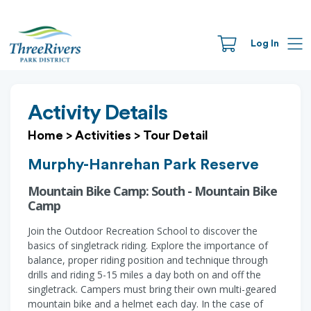
Log In
Activity Details
Home
>
Activities
>
Tour Detail
Murphy-Hanrehan Park Reserve
Mountain Bike Camp: South - Mountain Bike
Camp
Join the Outdoor Recreation School to discover the
basics of singletrack riding. Explore the importance of
balance, proper riding position and technique through
drills and riding 5-15 miles a day both on and off the
singletrack. Campers must bring their own multi-geared
mountain bike and a helmet each day. In the case of