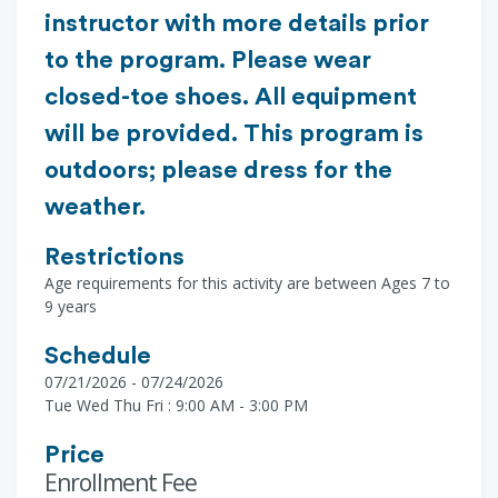
instructor with more details prior
to the program. Please wear
closed-toe shoes. All equipment
will be provided. This program is
outdoors; please dress for the
weather.
Restrictions
Age requirements for this activity are between Ages 7 to
9 years
Schedule
07/21/2026 - 07/24/2026
Tue Wed Thu Fri : 9:00 AM - 3:00 PM
Price
Enrollment Fee