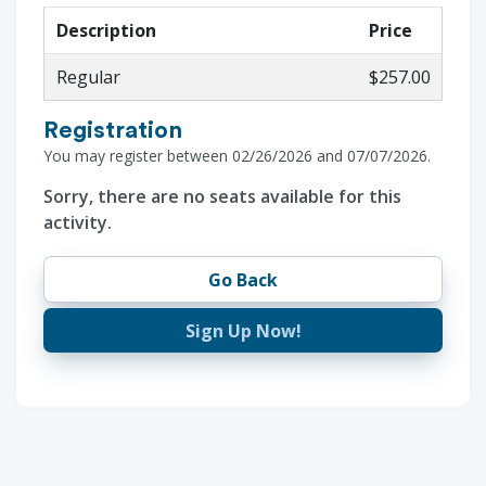
Description
Price
Regular
$257.00
Registration
You may register between 02/26/2026 and 07/07/2026.
Sorry, there are no seats available for this
activity.
Go Back
Sign Up Now!