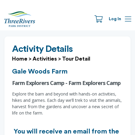
Log In
Activity Details
Home
>
Activities
>
Tour Detail
Gale Woods Farm
Farm Explorers Camp - Farm Explorers Camp
Explore the barn and beyond with hands-on activities,
hikes and games. Each day we’ll trek to visit the animals,
harvest from the gardens and uncover a new secret of
life on the farm.
You will receive an email from the