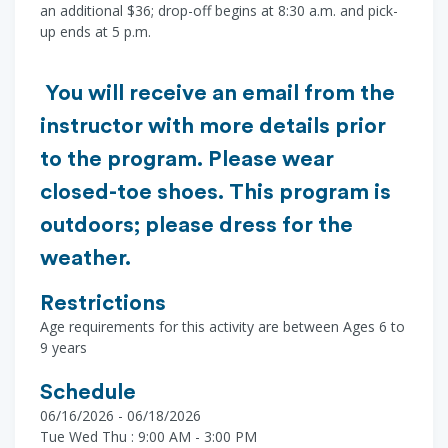
an additional $36; drop-off begins at 8:30 a.m. and pick-
up ends at 5 p.m.
You will receive an email from the
instructor with more details prior
to the program. Please wear
closed-toe shoes. This program is
outdoors; please dress for the
weather.
Restrictions
Age requirements for this activity are between Ages 6 to
9 years
Schedule
06/16/2026 - 06/18/2026
Tue Wed Thu : 9:00 AM - 3:00 PM