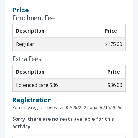
Price
Enrollment Fee
Description
Price
Regular
$175.00
Extra Fees
Description
Price
Extended care $36
$36.00
Registration
You may register between 02/26/2026 and 06/16/2026.
Sorry, there are no seats available for this
activity.