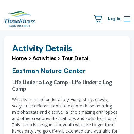
Log In
Activity Details
Home
>
Activities
>
Tour Detail
Eastman Nature Center
Life Under a Log Camp - Life Under a Log
Camp
What lives in and under a log? Furry, slimy, crawly,
scaly… use different tools to explore these amazing
microhabitats and discover all the amazing arthropods
and other creatures that call logs and soils their home!
This camp is designed for youth who like to get their
hands dirty and go off-trail. Extended care available for