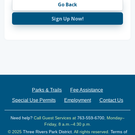
Go Back
Sign Up Now!
Parks & Trails
Fee Assistance
Special Use Permits
Employment
Contact Us
Need help?
Call Guest Services at
763-559-6700
, Monday–
Friday, 8 a.m.–4:30 p.m.
© 2025
Three Rivers Park District.
All rights reserved.
Terms of