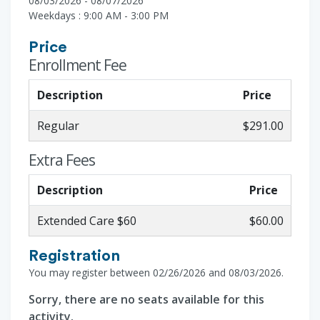
08/03/2026 - 08/07/2026
Weekdays : 9:00 AM - 3:00 PM
Price
Enrollment Fee
Description
Price
Regular
$291.00
Extra Fees
Description
Price
Extended Care $60
$60.00
Registration
You may register between 02/26/2026 and 08/03/2026.
Sorry, there are no seats available for this
activity.