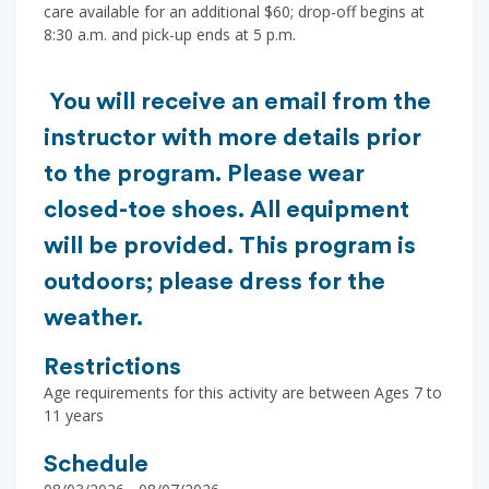
care available for an additional $60; drop-off begins at
8:30 a.m. and pick-up ends at 5 p.m.
You will receive an email from the
instructor with more details prior
to the program. Please wear
closed-toe shoes. All equipment
will be provided. This program is
outdoors; please dress for the
weather.
Restrictions
Age requirements for this activity are between Ages 7 to
11 years
Schedule