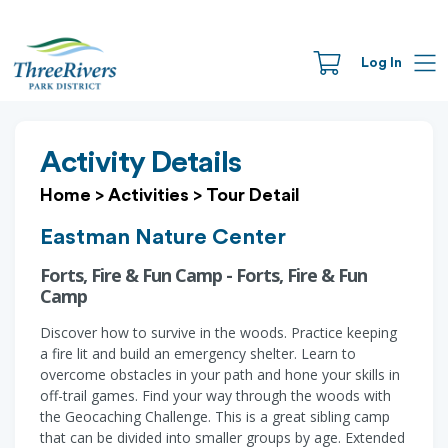
Log In
Activity Details
Home
>
Activities
>
Tour Detail
Eastman Nature Center
Forts, Fire & Fun Camp - Forts, Fire & Fun
Camp
Discover how to survive in the woods. Practice keeping
a fire lit and build an emergency shelter. Learn to
overcome obstacles in your path and hone your skills in
off-trail games. Find your way through the woods with
the Geocaching Challenge. This is a great sibling camp
that can be divided into smaller groups by age. Extended