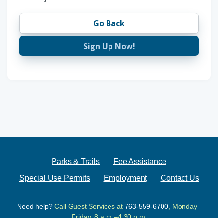
Go Back
Sign Up Now!
Parks & Trails
Fee Assistance
Special Use Permits
Employment
Contact Us
Need help?
Call Guest Services at
763-559-6700
, Monday–
Friday, 8 a.m.–4:30 p.m.