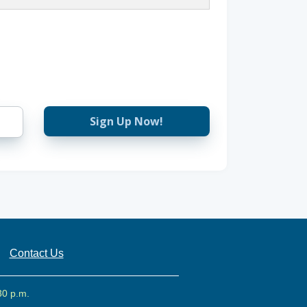
Sign Up Now!
Contact Us
30 p.m.