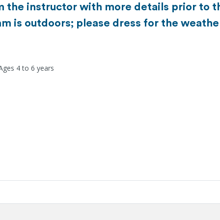
m the instructor with more details prior to
m is outdoors; please dress for the weathe
Ages 4 to 6 years