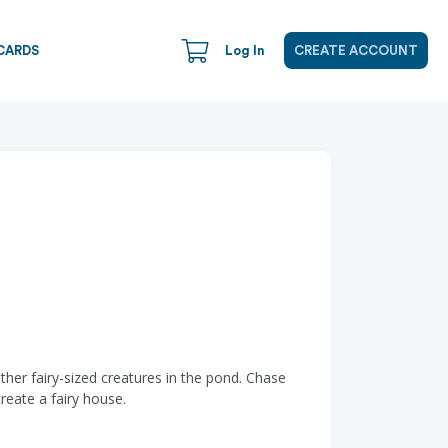
CARDS
Log In
CREATE ACCOUNT
ther fairy-sized creatures in the pond. Chase
reate a fairy house.