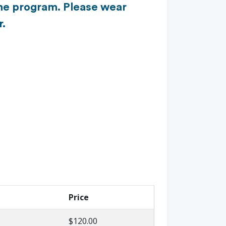
 the program. Please wear
r.
Price
$120.00