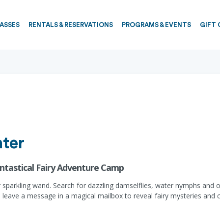
PASSES
RENTALS & RESERVATIONS
PROGRAMS & EVENTS
GIFT 
ter
antastical Fairy Adventure Camp
r sparkling wand. Search for dazzling damselflies, water nymphs and o
e, leave a message in a magical mailbox to reveal fairy mysteries and c