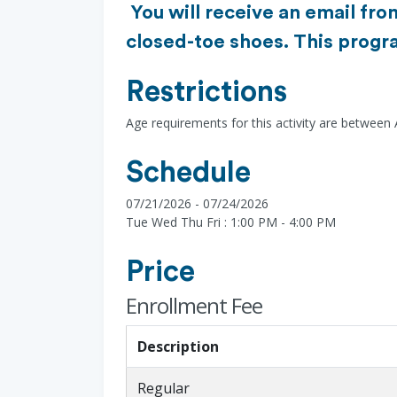
You will receive an email fro
closed-toe shoes. This progra
Restrictions
Age requirements for this activity are between 
Schedule
07/21/2026 - 07/24/2026
Tue Wed Thu Fri : 1:00 PM - 4:00 PM
Price
Enrollment Fee
Description
Regular