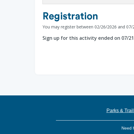
Registration
You may register between 02/26/2026 and 07/
Sign up for this activity ended on 07/2
Parks & Trail
Need 