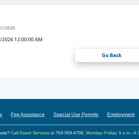
21/2026.
1/2026 12:00:00 AM
Go Back
s
Fee Assistance
Special Use Permits
Employment
help?
Call Guest Services at
763-559-6700
, Monday–Friday, 8 a.m.–4: