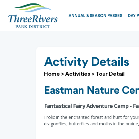
ANNUAL & SEASON PASSES
DAY 
Activity Details
Home
>
Activities
>
Tour Detail
Eastman Nature Cen
Fantastical Fairy Adventure Camp - F
Frolic in the enchanted forest and hunt for you
dragonflies, butterflies and moths in the prairi