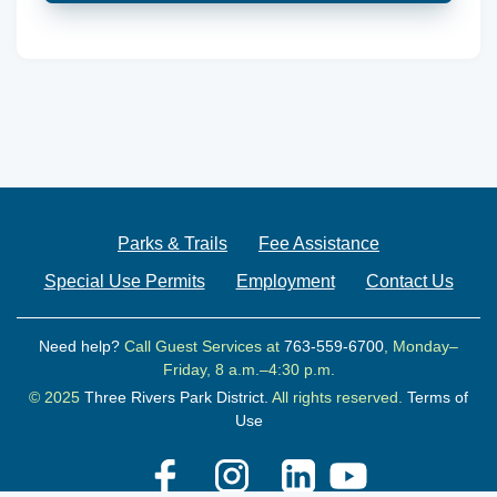
Parks & Trails
Fee Assistance
Special Use Permits
Employment
Contact Us
Need help?
Call Guest Services at
763-559-6700
, Monday–
Friday, 8 a.m.–4:30 p.m.
© 2025
Three Rivers Park District.
All rights reserved.
Terms of
Use