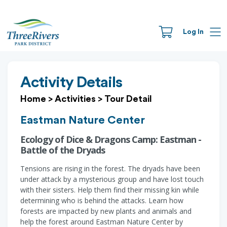
Log In
Activity Details
Home
>
Activities
>
Tour Detail
Eastman Nature Center
Ecology of Dice & Dragons Camp: Eastman -
Battle of the Dryads
Tensions are rising in the forest. The dryads have been
under attack by a mysterious group and have lost touch
with their sisters. Help them find their missing kin while
determining who is behind the attacks. Learn how
forests are impacted by new plants and animals and
help the forest around Eastman Nature Center by