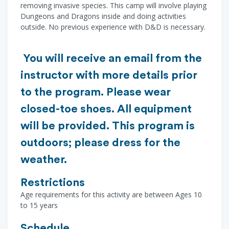
removing invasive species. This camp will involve playing
Dungeons and Dragons inside and doing activities
outside. No previous experience with D&D is necessary.
You will receive an email from the
instructor with more details prior
to the program. Please wear
closed-toe shoes. All equipment
will be provided. This program is
outdoors; please dress for the
weather.
Restrictions
Age requirements for this activity are between Ages 10
to 15 years
Schedule