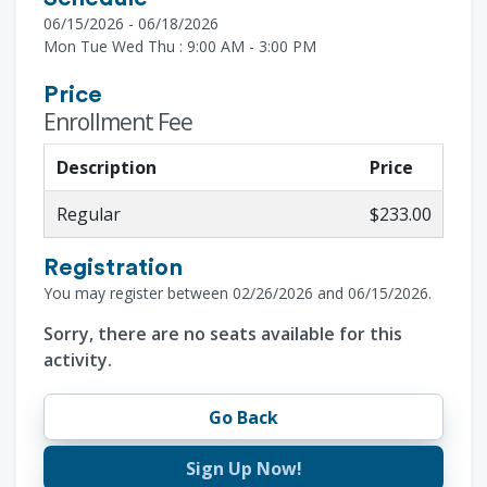
06/15/2026 - 06/18/2026
Mon Tue Wed Thu : 9:00 AM - 3:00 PM
Price
Enrollment Fee
Description
Price
Regular
$233.00
Registration
You may register between 02/26/2026 and 06/15/2026.
Sorry, there are no seats available for this
activity.
Go Back
Sign Up Now!