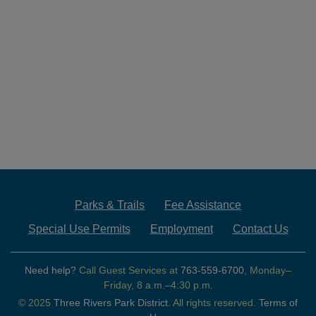
Parks & Trails
Fee Assistance
Special Use Permits
Employment
Contact Us
Need help?
Call Guest Services at
763-559-6700
, Monday–
Friday, 8 a.m.–4:30 p.m.
© 2025
Three Rivers Park District.
All rights reserved.
Terms of