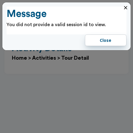
×
Message
Cl
Log In
You did not provide a valid session id to view.
Close
Activity Details
Home
>
Activities
>
Tour Detail