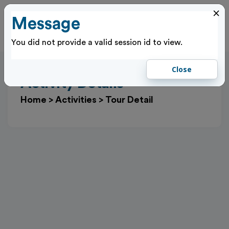
×
Message
Cl
Log In
You did not provide a valid session id to view.
Close
Activity Details
Home
>
Activities
>
Tour Detail