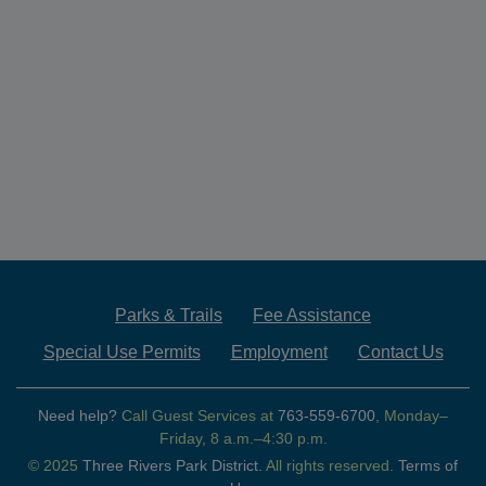
Parks & Trails
Fee Assistance
Special Use Permits
Employment
Contact Us
Need help?
Call Guest Services at
763-559-6700
, Monday–
Friday, 8 a.m.–4:30 p.m.
© 2025
Three Rivers Park District.
All rights reserved.
Terms of