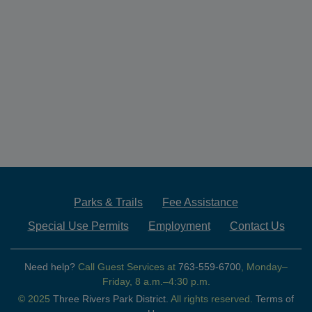
Parks & Trails
Fee Assistance
Special Use Permits
Employment
Contact Us
Need help?
Call Guest Services at
763-559-6700
, Monday–
Friday, 8 a.m.–4:30 p.m.
© 2025
Three Rivers Park District.
All rights reserved.
Terms of