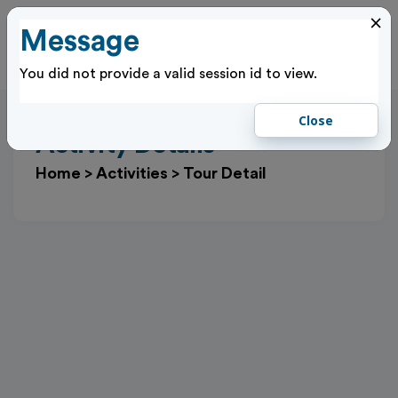
×
Message
Cl
Log In
You did not provide a valid session id to view.
Close
Activity Details
Home
>
Activities
>
Tour Detail