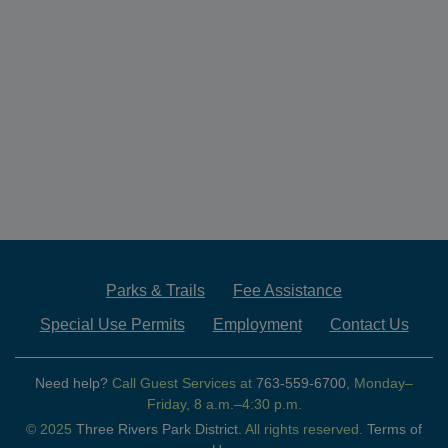
Parks & Trails
Fee Assistance
Special Use Permits
Employment
Contact Us
Need help?
Call Guest Services at
763-559-6700
, Monday–
Friday, 8 a.m.–4:30 p.m.
© 2025
Three Rivers Park District.
All rights reserved.
Terms of