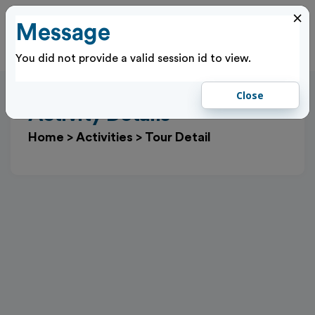
×
Message
Cl
Log In
You did not provide a valid session id to view.
Close
Activity Details
Home
>
Activities
>
Tour Detail